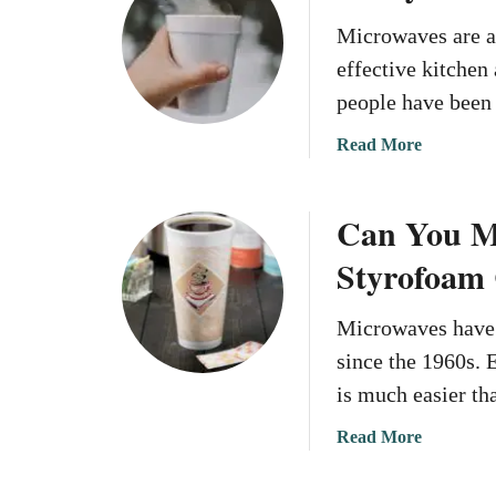
t
r
C
Microwaves are a
o
a
effective kitchen
w
n
a
people have been
Y
v
o
a
Read More
e
u
b
S
P
o
t
u
Can You Mi
u
y
t
t
r
Styrofoam
S
C
o
t
a
f
y
Microwaves have 
n
o
r
y
since the 1960s. 
a
o
o
m
is much easier th
f
u
T
o
m
a
Read More
a
a
i
b
k
m
c
o
e