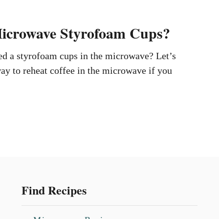
icrowave Styrofoam Cups?
ed a styrofoam cups in the microwave? Let’s
way to reheat coffee in the microwave if you
Find Recipes