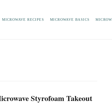
MICROWAVE RECIPES
MICROWAVE BASICS
MICROW
icrowave Styrofoam Takeout