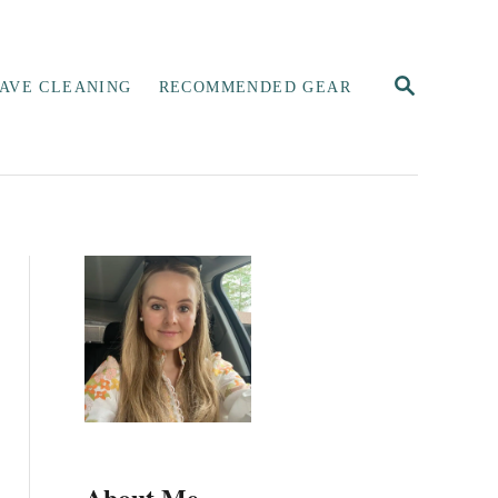
S
AVE CLEANING
RECOMMENDED GEAR
E
A
R
C
H
About Me