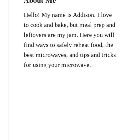
Hello! My name is Addison. I love
to cook and bake, but meal prep and
leftovers are my jam. Here you will
find ways to safely reheat food, the
best microwaves, and tips and tricks
for using your microwave.