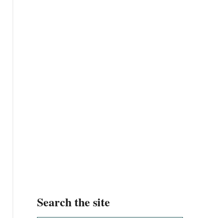
Search the site