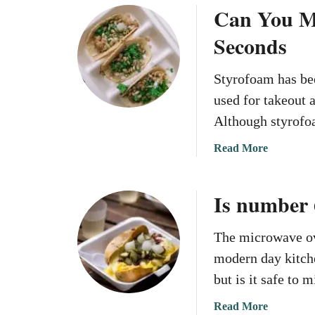
i
Can You M
r
u
o
n
o
t
u
Seconds
M
w
C
t
i
a
a
B
c
Styrofoam has be
v
n
o
r
e
Y
used for takeout 
x
o
S
o
e
Although styrofo
w
t
u
s
a
y
M
a
Read More
?
v
r
i
b
e
o
c
o
?
Is number 
f
r
u
o
o
t
a
w
C
The microwave ov
m
a
a
modern day kitche
?
v
n
but is it safe t
e
Y
C
o
a
Read More