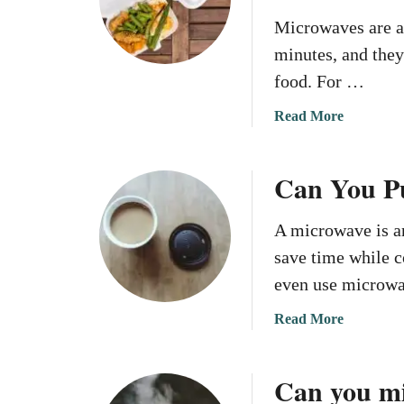
Microwaves are a 
minutes, and they
food. For …
a
Read More
b
o
Can You Pu
u
t
C
A microwave is an
a
save time while 
n
even use microw
Y
o
a
Read More
u
b
M
o
i
Can you m
u
c