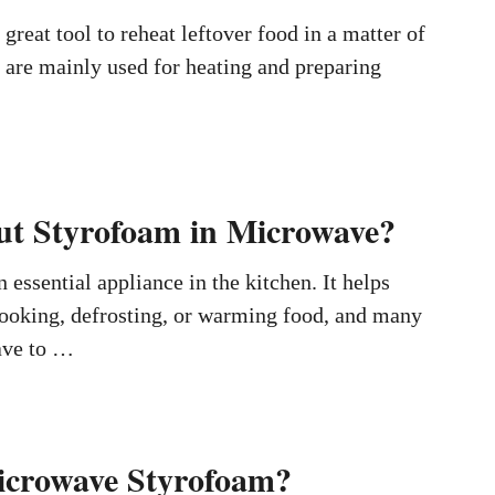
great tool to reheat leftover food in a matter of
 are mainly used for heating and preparing
t Styrofoam in Microwave?
 essential appliance in the kitchen. It helps
cooking, defrosting, or warming food, and many
ave to …
icrowave Styrofoam?