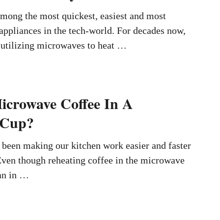
mong the most quickest, easiest and most
 appliances in the tech-world. For decades now,
 utilizing microwaves to heat …
crowave Coffee In A
 Cup?
been making our kitchen work easier and faster
Even though reheating coffee in the microwave
an in …