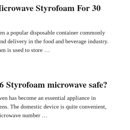
icrowave Styrofoam For 30
en a popular disposable container commonly
and delivery in the food and beverage industry.
am is used to store …
6 Styrofoam microwave safe?
en has become an essential appliance in
ns. The domestic device is quite convenient,
o microwave number …