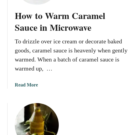
t
o
How to Warm Caramel
S
o
Sauce in Microwave
f
t
To drizzle over ice cream or decorate baked
e
goods, caramel sauce is heavenly when gently
n
I
warmed. When a batch of caramel sauce is
c
warmed up, …
e
C
a
Read More
r
b
e
o
a
u
m
t
i
H
n
o
M