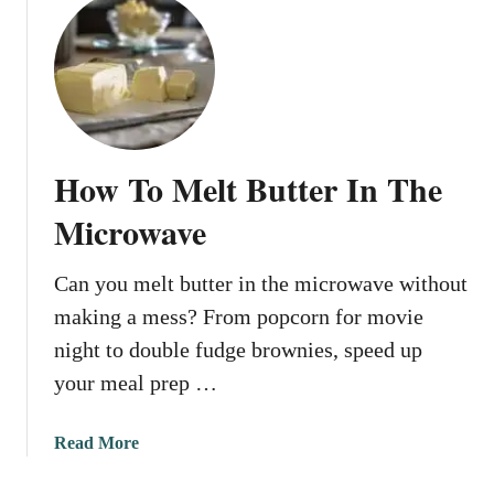
u
I
t
n
H
T
o
h
w
e
T
M
o
i
How To Melt Butter In The
M
c
a
Microwave
r
k
o
e
w
Can you melt butter in the microwave without
B
a
making a mess? From popcorn for movie
r
v
o
night to double fudge brownies, speed up
e
w
your meal prep …
n
B
a
Read More
u
b
t