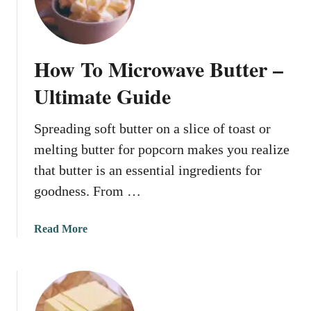
a
i
n
n
y
M
o
i
How To Microwave Butter –
u
c
p
Ultimate Guide
r
u
o
t
w
Spreading soft butter on a slice of toast or
o
a
melting butter for popcorn makes you realize
i
v
l
that butter is an essential ingredients for
e
i
goodness. From …
n
m
a
Read More
i
b
c
o
r
u
o
t
w