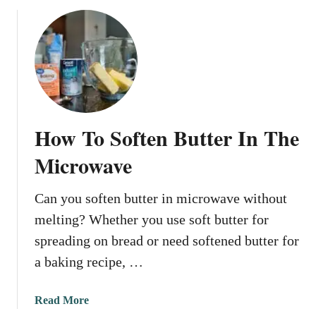
o
t
u
e
t
r
H
I
o
n
w
T
T
h
o
e
How To Soften Butter In The
M
M
e
Microwave
i
l
c
t
r
Can you soften butter in microwave without
B
o
melting? Whether you use soft butter for
u
w
t
spreading on bread or need softened butter for
a
t
a baking recipe, …
v
e
e
r
a
Read More
I