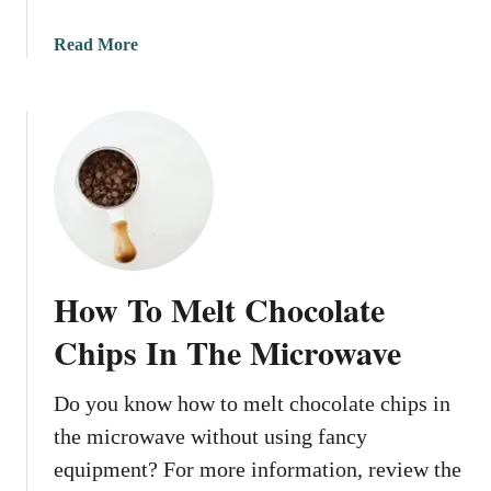
e
r
a
Read More
I
b
n
o
T
u
h
t
e
H
M
o
i
w
c
T
r
o
How To Melt Chocolate
o
M
w
e
Chips In The Microwave
a
l
v
t
Do you know how to melt chocolate chips in
e
C
the microwave without using fancy
h
o
equipment? For more information, review the
c