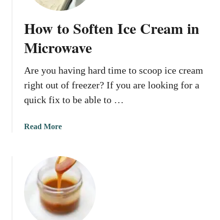
How to Soften Ice Cream in
Microwave
Are you having hard time to scoop ice cream
right out of freezer? If you are looking for a
quick fix to be able to …
a
Read More
b
o
u
t
H
o
w