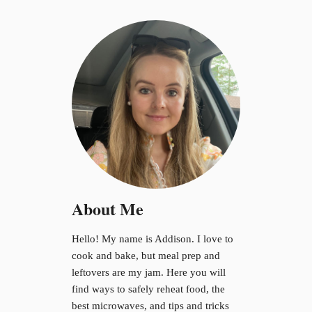
c
r
o
w
a
v
e
About Me
Hello! My name is Addison. I love to
cook and bake, but meal prep and
leftovers are my jam. Here you will
find ways to safely reheat food, the
best microwaves, and tips and tricks