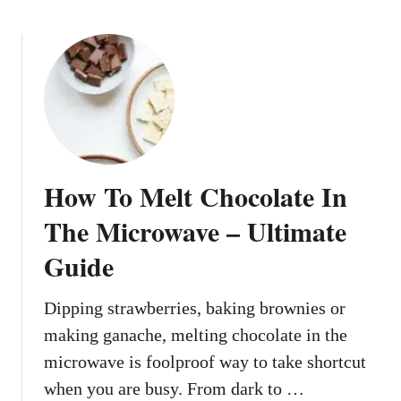
b
n
o
T
u
h
t
e
H
M
o
i
w
c
T
r
o
o
How To Melt Chocolate In
S
w
o
The Microwave – Ultimate
a
f
v
Guide
t
e
e
n
Dipping strawberries, baking brownies or
B
making ganache, melting chocolate in the
u
microwave is foolproof way to take shortcut
t
when you are busy. From dark to …
t