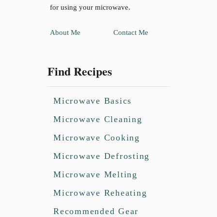
for using your microwave.
About Me
Contact Me
Find Recipes
Microwave Basics
Microwave Cleaning
Microwave Cooking
Microwave Defrosting
Microwave Melting
Microwave Reheating
Recommended Gear