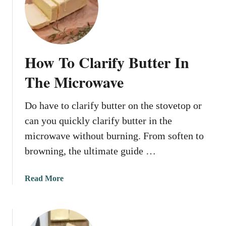
H
a
o
v
w
e
T
?
o
How To Clarify Butter In
M
i
The Microwave
c
r
Do have to clarify butter on the stovetop or
o
can you quickly clarify butter in the
w
a
microwave without burning. From soften to
v
browning, the ultimate guide …
e
B
a
Read More
u
b
t
o
t
u
e