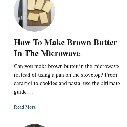
t
r
H
–
o
U
w
l
T
t
o
i
How To Make Brown Butter
C
m
l
In The Microwave
a
a
t
r
e
Can you make brown butter in the microwave
i
G
instead of using a pan on the stovetop? From
f
u
y
caramel to cookies and pasta, use the ultimate
i
B
guide …
d
u
e
t
a
Read More
t
b
e
o
r