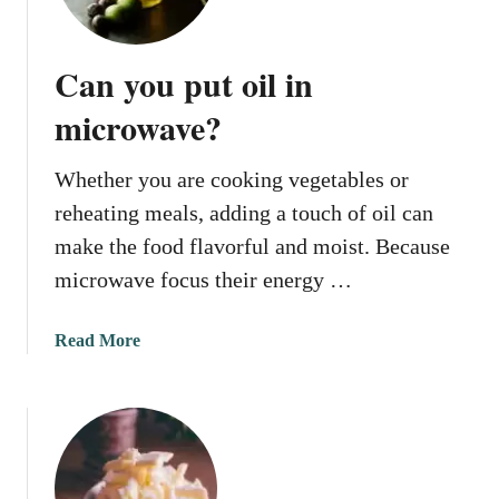
w
i
t
c
o
r
Can you put oil in
W
o
a
microwave?
w
r
a
m
v
Whether you are cooking vegetables or
C
e
reheating meals, adding a touch of oil can
a
r
make the food flavorful and moist. Because
a
microwave focus their energy …
m
e
a
Read More
l
b
S
o
a
u
u
t
c
C
e