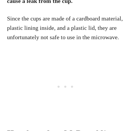
cause a leak from the cup.
Since the cups are made of a cardboard material,
plastic lining inside, and a plastic lid, they are
unfortunately not safe to use in the microwave.