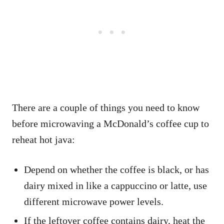
There are a couple of things you need to know
before microwaving a McDonald’s coffee cup to
reheat hot java:
Depend on whether the coffee is black, or has
dairy mixed in like a cappuccino or latte, use
different microwave power levels.
If the leftover coffee contains dairy, heat the