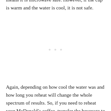
is warm and the water is cool, it is not safe.
Again, depending on how cool the water was and
how long you reheat will change the whole
spectrum of results. So, if you need to reheat
your McDonald’s coffee, transfer the beverage to