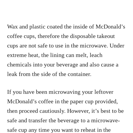
Wax and plastic coated the inside of McDonald’s
coffee cups, therefore the disposable takeout
cups are not safe to use in the microwave. Under
extreme heat, the lining can melt, leach
chemicals into your beverage and also cause a
leak from the side of the container.
If you have been microwaving your leftover
McDonald’s coffee in the paper cup provided,
then proceed cautiously. However, it’s best to be
safe and transfer the beverage to a microwave-
safe cup any time you want to reheat in the