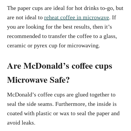
The paper cups are ideal for hot drinks to-go, but
are not ideal to
reheat coffee in microwave
. If
you are looking for the best results, then it’s
recommended to transfer the coffee to a glass,
ceramic or pyrex cup for microwaving.
Are McDonald’s coffee cups
Microwave Safe?
McDonald’s coffee cups are glued together to
seal the side seams. Furthermore, the inside is
coated with plastic or wax to seal the paper and
avoid leaks.