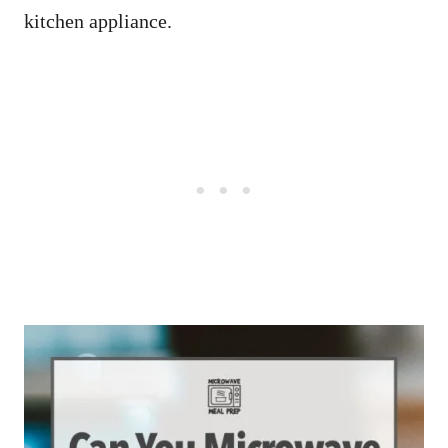
kitchen appliance.