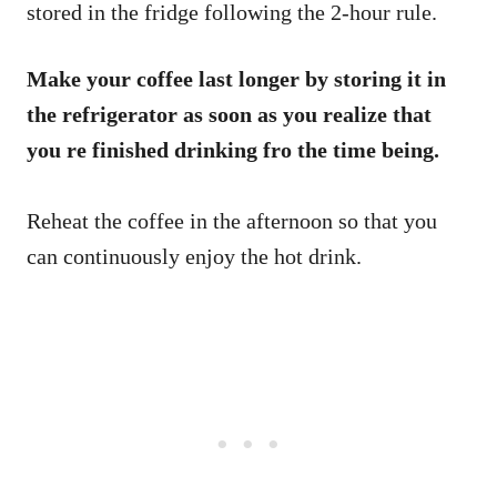
stored in the fridge following the 2-hour rule.
Make your coffee last longer by storing it in
the refrigerator as soon as you realize that
you re finished drinking fro the time being.
Reheat the coffee in the afternoon so that you
can continuously enjoy the hot drink.