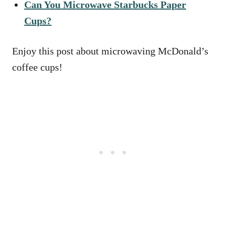
Can You Microwave Starbucks Paper
Cups?
Enjoy this post about microwaving McDonald’s
coffee cups!