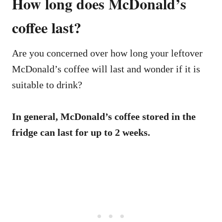
How long does McDonald’s
coffee last?
Are you concerned over how long your leftover
McDonald’s coffee will last and wonder if it is
suitable to drink?
In general, McDonald’s coffee stored in the
fridge can last for up to 2 weeks.