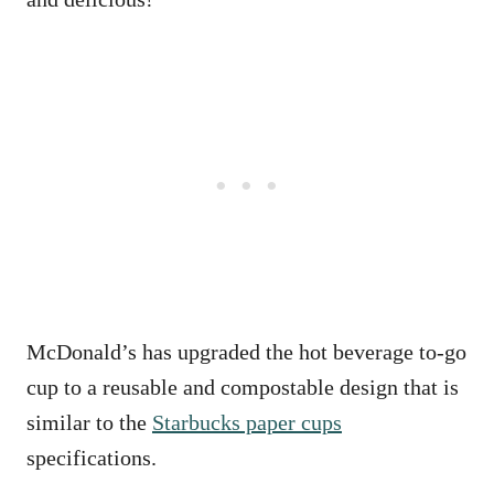
McDonald’s has upgraded the hot beverage to-go
cup to a reusable and compostable design that is
similar to the
Starbucks paper cups
specifications.