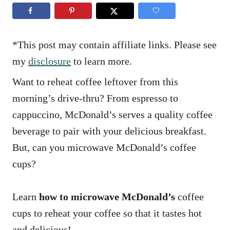
n
r
i
e
s
*This post may contain affiliate links. Please see
my
disclosure
to learn more.
Want to reheat coffee leftover from this
morning’s drive-thru? From espresso to
cappuccino, McDonald’s serves a quality coffee
beverage to pair with your delicious breakfast.
But, can you microwave McDonald’s coffee
cups?
Learn
how to microwave McDonald’s
coffee
cups to reheat your coffee so that it tastes hot
and delicious!