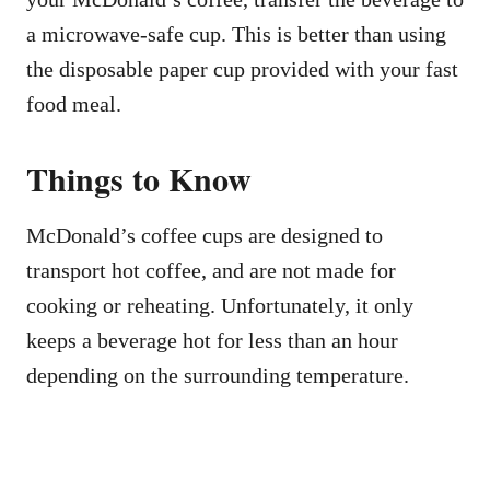
a microwave-safe cup. This is better than using
the disposable paper cup provided with your fast
food meal.
Things to Know
McDonald’s coffee cups are designed to
transport hot coffee, and are not made for
cooking or reheating. Unfortunately, it only
keeps a beverage hot for less than an hour
depending on the surrounding temperature.