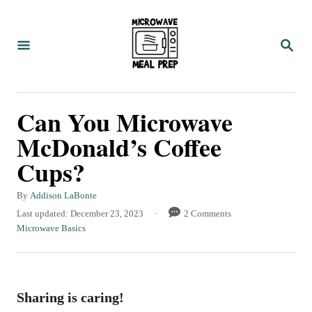
S
k
S
i
E
A
p
R
C
t
Can You Microwave
H
o
McDonald’s Coffee
C
Cups?
o
n
A
By
Addison LaBonte
t
u
P
Last updated:
December 23, 2023
2 Comments
t
o
C
Microwave Basics
e
h
s
a
n
o
t
t
r
e
e
t
d
g
Sharing is caring!
o
o