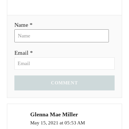
Name *
Email *
COMMENT
Glenna Mae Miller
May 15, 2021 at 05:53 AM