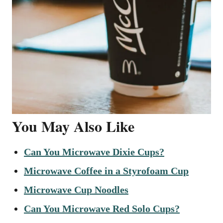
You May Also Like
Can You Microwave Dixie Cups?
Microwave Coffee in a Styrofoam Cup
Microwave Cup Noodles
Can You Microwave Red Solo Cups?