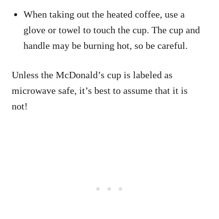
When taking out the heated coffee, use a
glove or towel to touch the cup. The cup and
handle may be burning hot, so be careful.
Unless the McDonald’s cup is labeled as
microwave safe, it’s best to assume that it is
not!