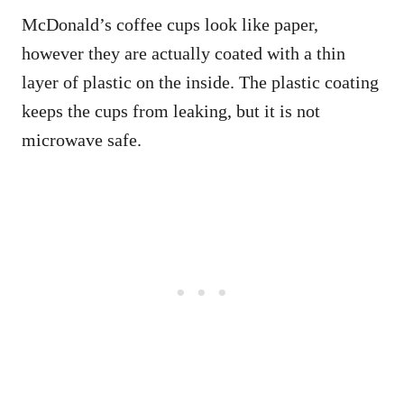
McDonald’s coffee cups look like paper,
however they are actually coated with a thin
layer of plastic on the inside. The plastic coating
keeps the cups from leaking, but it is not
microwave safe.