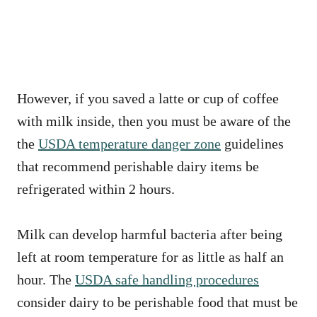
However, if you saved a latte or cup of coffee
with milk inside, then you must be aware of the
the
USDA temperature danger zone
guidelines
that recommend perishable dairy items be
refrigerated within 2 hours.
Milk can develop harmful bacteria after being
left at room temperature for as little as half an
hour. The
USDA safe handling procedures
consider dairy to be perishable food that must be