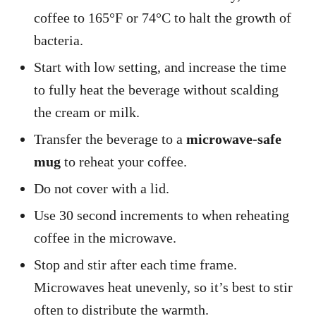
coffee to 165°F or 74°C to halt the growth of
bacteria.
Start with low setting, and increase the time
to fully heat the beverage without scalding
the cream or milk.
Transfer the beverage to a
microwave-safe
mug
to reheat your coffee.
Do not cover with a lid.
Use 30 second increments to when reheating
coffee in the microwave.
Stop and stir after each time frame.
Microwaves heat unevenly, so it’s best to stir
often to distribute the warmth.