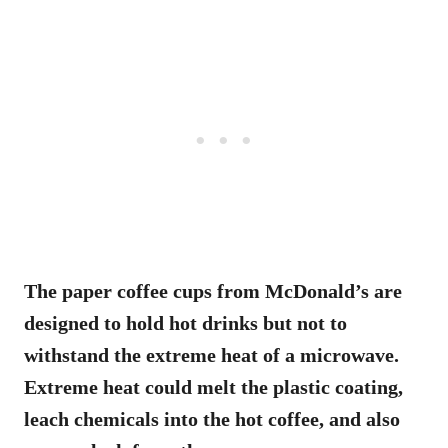
The paper coffee cups from McDonald’s are
designed to hold hot drinks but not to
withstand the extreme heat of a microwave.
Extreme heat could melt the plastic coating,
leach chemicals into the hot coffee, and also