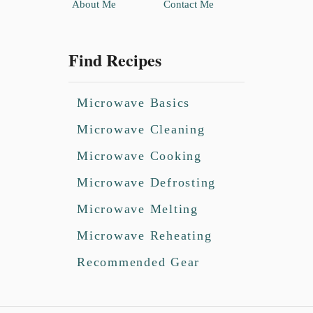
About Me
Contact Me
Find Recipes
Microwave Basics
Microwave Cleaning
Microwave Cooking
Microwave Defrosting
Microwave Melting
Microwave Reheating
Recommended Gear