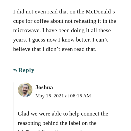
I did not even read that on the McDonald’s
cups for coffee about not reheating it in the
microwave. I have been doing it all these
years. I guess now I know better. I can’t
believe that I didn’t even read that.
Reply
Joshua
May 15, 2021 at 06:15 AM
Glad we were able to help connect the
reasoning behind the label on the