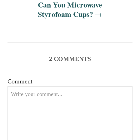
n
Can You Microwave
Styrofoam Cups?
a
v
i
g
2
COMMENTS
a
Comment
t
i
o
n