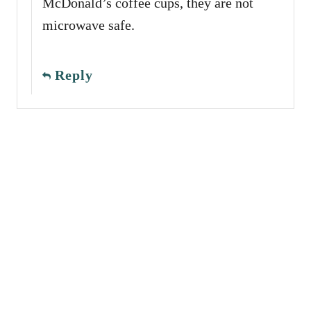
McDonald’s coffee cups, they are not
microwave safe.
Reply