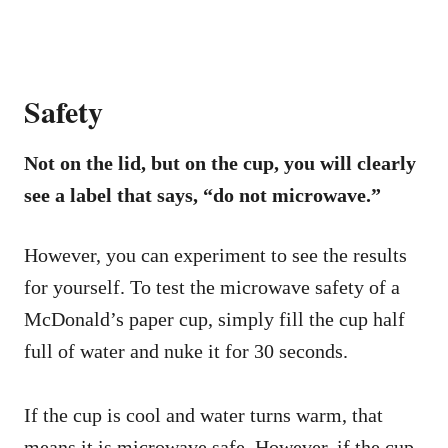
Safety
Not on the lid, but on the cup, you will clearly
see a label that says, “do not microwave.”
However, you can experiment to see the results
for yourself. To test the microwave safety of a
McDonald’s paper cup, simply fill the cup half
full of water and nuke it for 30 seconds.
If the cup is cool and water turns warm, that
means it is microwave safe. However, if the cup