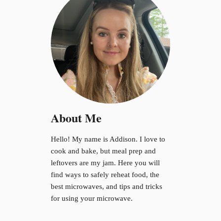
About Me
Hello! My name is Addison. I love to
cook and bake, but meal prep and
leftovers are my jam. Here you will
find ways to safely reheat food, the
best microwaves, and tips and tricks
for using your microwave.