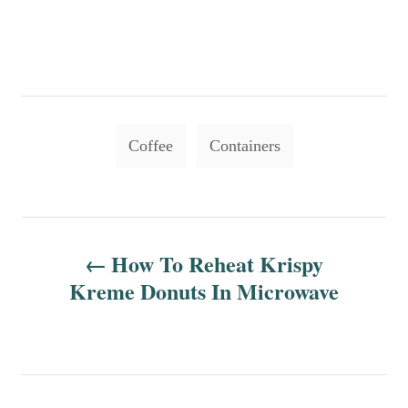
T
Coffee
Containers
a
g
s
P
How To Reheat Krispy
o
Kreme Donuts In Microwave
s
t