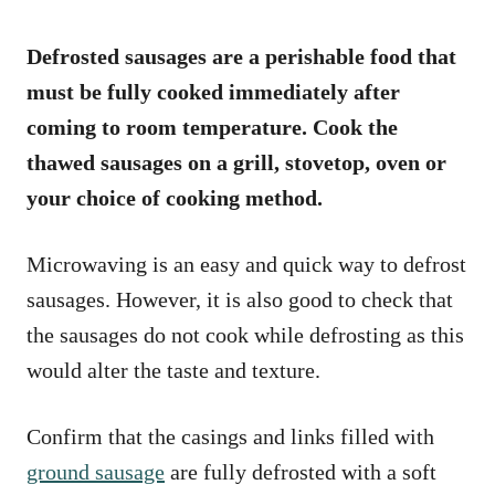
Defrosted sausages are a perishable food that
must be fully cooked immediately after
coming to room temperature. Cook the
thawed sausages on a grill, stovetop, oven or
your choice of cooking method.
Microwaving is an easy and quick way to defrost
sausages. However, it is also good to check that
the sausages do not cook while defrosting as this
would alter the taste and texture.
Confirm that the casings and links filled with
ground sausage
are fully defrosted with a soft