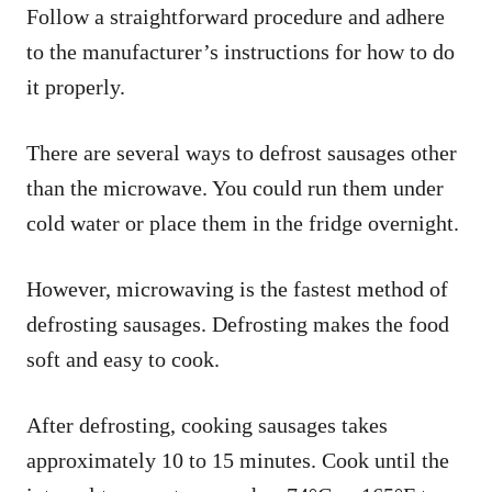
Follow a straightforward procedure and adhere
to the manufacturer’s instructions for how to do
it properly.
There are several ways to defrost sausages other
than the microwave. You could run them under
cold water or place them in the fridge overnight.
However, microwaving is the fastest method of
defrosting sausages. Defrosting makes the food
soft and easy to cook.
After defrosting, cooking sausages takes
approximately 10 to 15 minutes. Cook until the