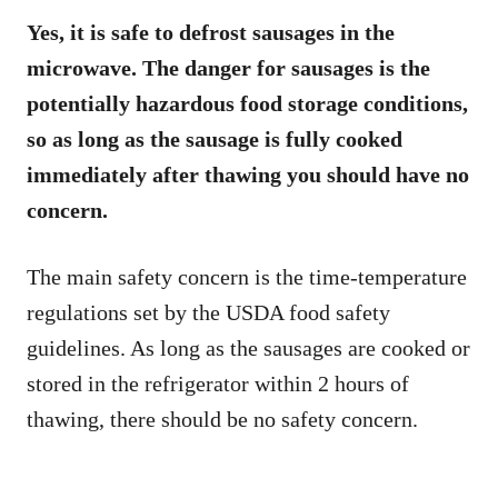
Yes, it is safe to defrost sausages in the
microwave. The danger for sausages is the
potentially hazardous food storage conditions,
so as long as the sausage is fully cooked
immediately after thawing you should have no
concern.
The main safety concern is the time-temperature
regulations set by the USDA food safety
guidelines. As long as the sausages are cooked or
stored in the refrigerator within 2 hours of
thawing, there should be no safety concern.