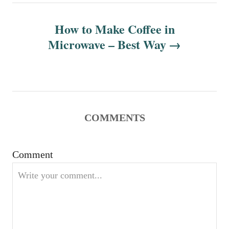
n
How to Make Coffee in
Microwave – Best Way
a
v
i
g
COMMENTS
a
Comment
t
i
o