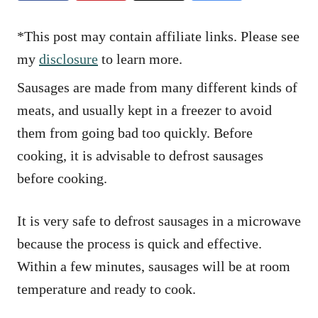
e
s
*This post may contain affiliate links. Please see
my
disclosure
to learn more.
Sausages are made from many different kinds of
meats, and usually kept in a freezer to avoid
them from going bad too quickly. Before
cooking, it is advisable to defrost sausages
before cooking.
It is very safe to defrost sausages in a microwave
because the process is quick and effective.
Within a few minutes, sausages will be at room
temperature and ready to cook.