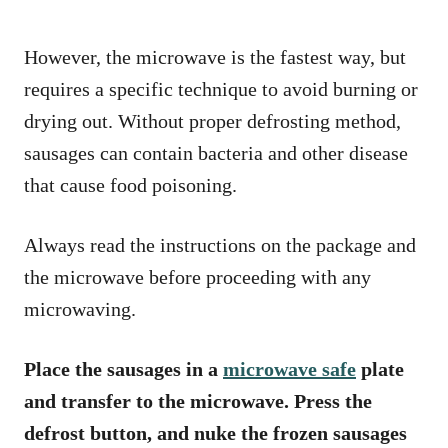
However, the microwave is the fastest way, but
requires a specific technique to avoid burning or
drying out. Without proper defrosting method,
sausages can contain bacteria and other disease
that cause food poisoning.
Always read the instructions on the package and
the microwave before proceeding with any
microwaving.
Place the sausages in a
microwave safe
plate
and transfer to the microwave. Press the
defrost button, and nuke the frozen sausages