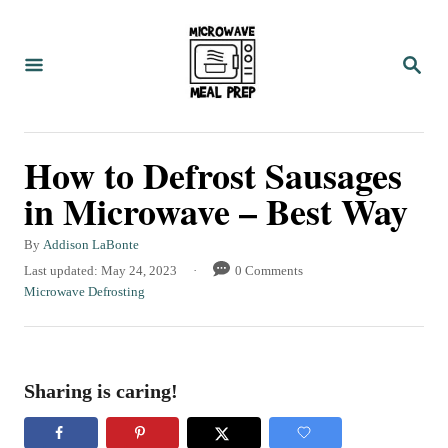
S
k
S
i
E
A
p
R
C
t
How to Defrost Sausages
H
o
in Microwave – Best Way
C
o
A
By
Addison LaBonte
u
n
P
Last updated:
May 24, 2023
0 Comments
t
o
C
Microwave Defrosting
t
h
s
a
o
e
t
t
r
e
e
n
d
g
Sharing is caring!
t
o
o
n
r
i