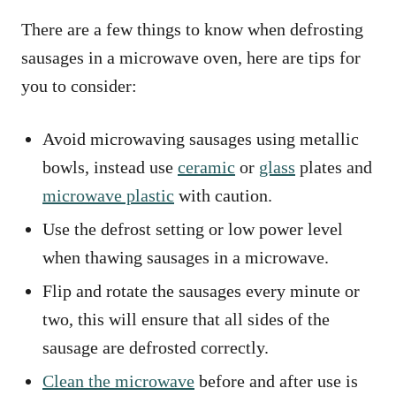
There are a few things to know when defrosting
sausages in a microwave oven, here are tips for
you to consider:
Avoid microwaving sausages using metallic
bowls, instead use
ceramic
or
glass
plates and
microwave plastic
with caution.
Use the defrost setting or low power level
when thawing sausages in a microwave.
Flip and rotate the sausages every minute or
two, this will ensure that all sides of the
sausage are defrosted correctly.
Clean the microwave
before and after use is