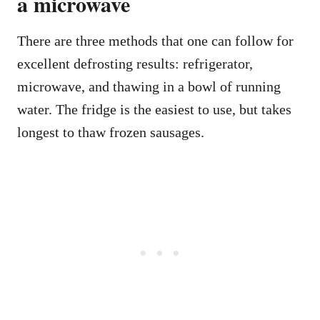
a microwave
There are three methods that one can follow for
excellent defrosting results: refrigerator,
microwave, and thawing in a bowl of running
water. The fridge is the easiest to use, but takes
longest to thaw frozen sausages.