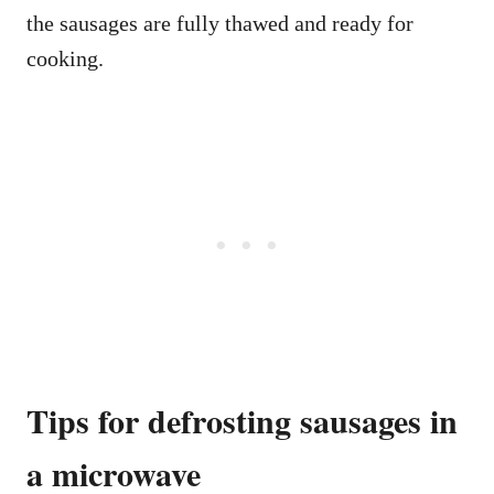
the sausages are fully thawed and ready for
cooking.
Tips for defrosting sausages in
a microwave