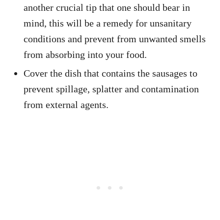
another crucial tip that one should bear in
mind, this will be a remedy for unsanitary
conditions and prevent from unwanted smells
from absorbing into your food.
Cover the dish that contains the sausages to
prevent spillage, splatter and contamination
from external agents.