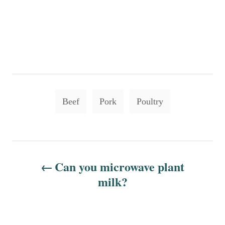
T
Beef
Pork
Poultry
a
g
s
P
Can you microwave plant
o
milk?
s
t