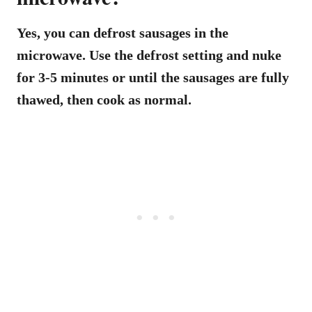
Yes, you can defrost sausages in the
microwave. Use the defrost setting and nuke
for 3-5 minutes or until the sausages are fully
thawed, then cook as normal.