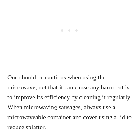
One should be cautious when using the
microwave, not that it can cause any harm but is
to improve its efficiency by cleaning it regularly.
When microwaving sausages, always use a
microwaveable container and cover using a lid to
reduce splatter.