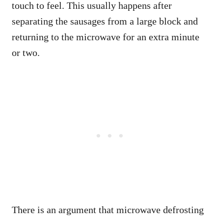
touch to feel. This usually happens after
separating the sausages from a large block and
returning to the microwave for an extra minute
or two.
There is an argument that microwave defrosting