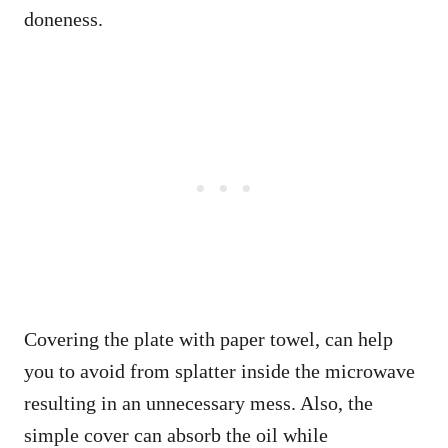
doneness.
Covering the plate with paper towel, can help
you to avoid from splatter inside the microwave
resulting in an unnecessary mess. Also, the
simple cover can absorb the oil while