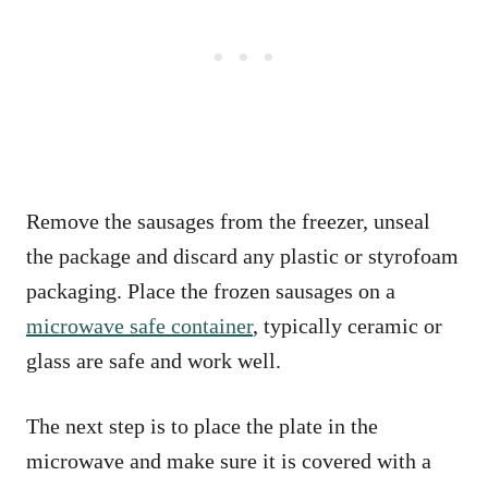
Remove the sausages from the freezer, unseal
the package and discard any plastic or styrofoam
packaging. Place the frozen sausages on a
microwave safe container
, typically ceramic or
glass are safe and work well.
The next step is to place the plate in the
microwave and make sure it is covered with a