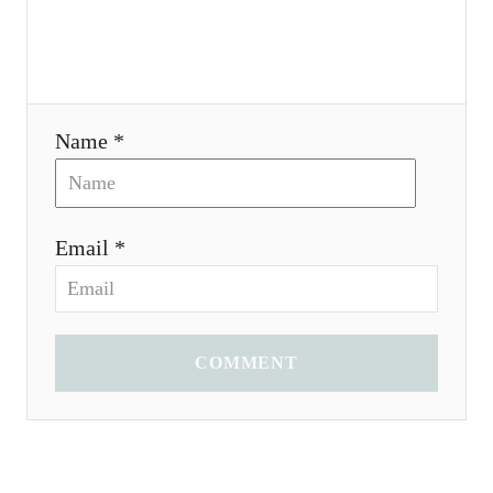
n
Name *
Email *
COMMENT