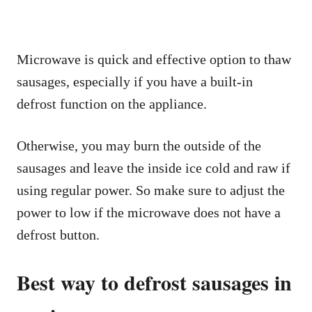
Microwave is quick and effective option to thaw
sausages, especially if you have a built-in
defrost function on the appliance.
Otherwise, you may burn the outside of the
sausages and leave the inside ice cold and raw if
using regular power. So make sure to adjust the
power to low if the microwave does not have a
defrost button.
Best way to defrost sausages in