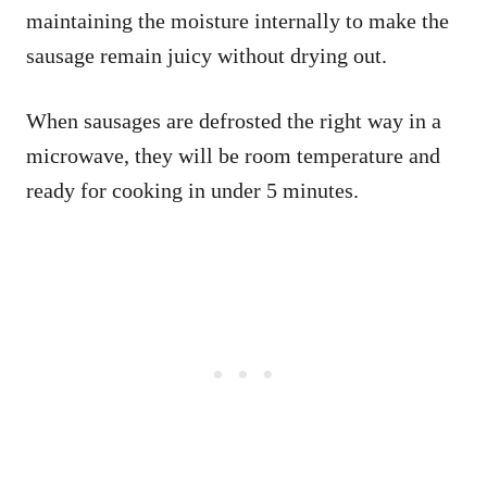
maintaining the moisture internally to make the
sausage remain juicy without drying out.
When sausages are defrosted the right way in a
microwave, they will be room temperature and
ready for cooking in under 5 minutes.