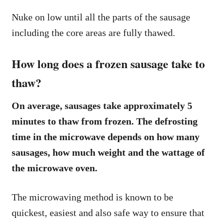
Nuke on low until all the parts of the sausage
including the core areas are fully thawed.
How long does a frozen sausage take to
thaw?
On average, sausages take approximately 5
minutes to thaw from frozen. The defrosting
time in the microwave depends on how many
sausages, how much weight and the wattage of
the microwave oven.
The microwaving method is known to be
quickest, easiest and also safe way to ensure that