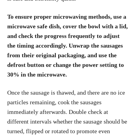
To ensure proper microwaving methods, use a
microwave safe dish, cover the bowl with a lid,
and check the progress frequently to adjust
the timing accordingly. Unwrap the sausages
from their original packaging, and use the
defrost button or change the power setting to
30% in the microwave.
Once the sausage is thawed, and there are no ice
particles remaining, cook the sausages
immediately afterwards. Double check at
different intervals whether the sausage should be
turned, flipped or rotated to promote even