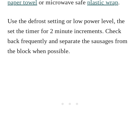
paper towel
or microwave safe
plastic wrap
.
Use the defrost setting or low power level, the
set the timer for 2 minute increments. Check
back frequently and separate the sausages from
the block when possible.