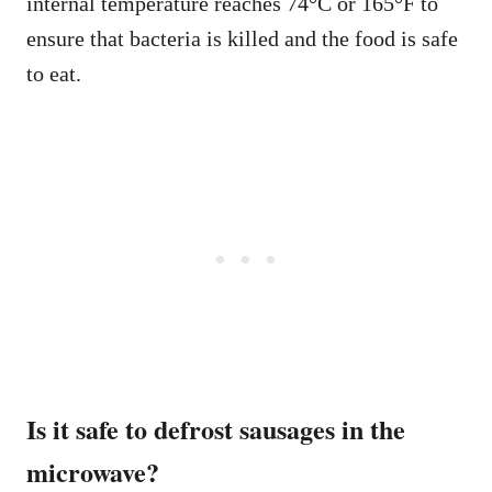
internal temperature reaches 74°C or 165°F to
ensure that bacteria is killed and the food is safe
to eat.
Is it safe to defrost sausages in the
microwave?