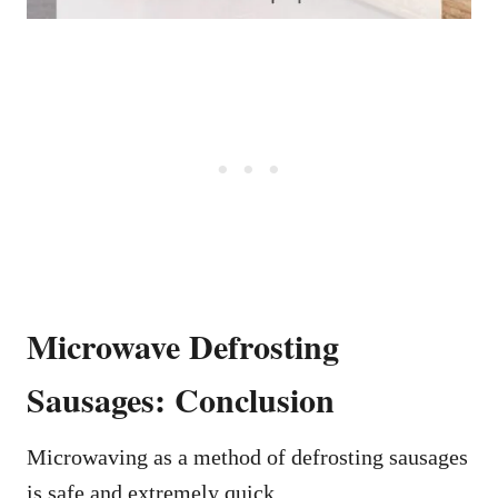
Microwave Defrosting
Sausages: Conclusion
Microwaving as a method of defrosting sausages
is safe and extremely quick.