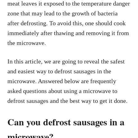
meat leaves it exposed to the temperature danger
zone that may lead to the growth of bacteria
after defrosting. To avoid this, one should cook
immediately after thawing and removing it from
the microwave.
In this article, we are going to reveal the safest
and easiest way to defrost sausages in the
microwave. Answered below are frequently
asked questions about using a microwave to
defrost sausages and the best way to get it done.
Can you defrost sausages in a
microwave?