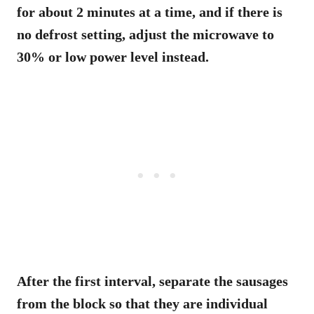
for about 2 minutes at a time, and if there is
no defrost setting, adjust the microwave to
30% or low power level instead.
After the first interval, separate the sausages
from the block so that they are individual