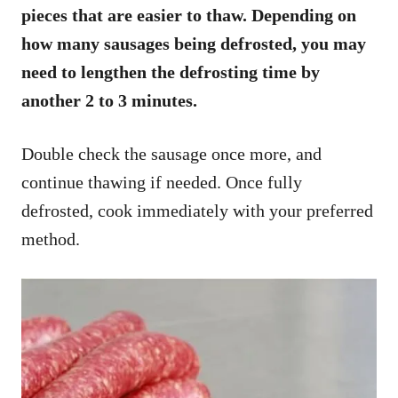
pieces that are easier to thaw. Depending on
how many sausages being defrosted, you may
need to lengthen the defrosting time by
another 2 to 3 minutes.
Double check the sausage once more, and
continue thawing if needed. Once fully
defrosted, cook immediately with your preferred
method.