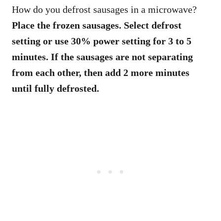
How do you defrost sausages in a microwave?
Place the frozen sausages. Select defrost
setting or use 30% power setting for 3 to 5
minutes. If the sausages are not separating
from each other, then add 2 more minutes
until fully defrosted.