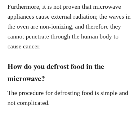
Furthermore, it is not proven that microwave
appliances cause external radiation; the waves in
the oven are non-ionizing, and therefore they
cannot penetrate through the human body to
cause cancer.
How do you defrost food in the
microwave?
The procedure for defrosting food is simple and
not complicated.