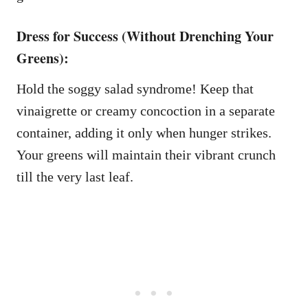
Dress for Success (Without Drenching Your
Greens):
Hold the soggy salad syndrome! Keep that
vinaigrette or creamy concoction in a separate
container, adding it only when hunger strikes.
Your greens will maintain their vibrant crunch
till the very last leaf.