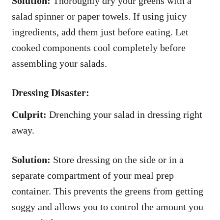
Solution:
Thoroughly dry your greens with a
salad spinner or paper towels. If using juicy
ingredients, add them just before eating. Let
cooked components cool completely before
assembling your salads.
Dressing Disaster:
Culprit:
Drenching your salad in dressing right
away.
Solution:
Store dressing on the side or in a
separate compartment of your meal prep
container. This prevents the greens from getting
soggy and allows you to control the amount you