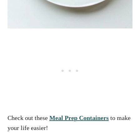
Check out these
Meal Prep Containers
to make
your life easier!