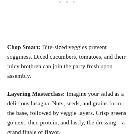
Chop Smart:
Bite-sized veggies prevent
sogginess. Diced cucumbers, tomatoes, and their
juicy brethren can join the party fresh upon
assembly.
Layering Masterclass:
Imagine your salad as a
delicious lasagna. Nuts, seeds, and grains form
the base, followed by veggie layers. Crisp greens
go next, then protein, and lastly, the dressing – a
grand finale of flavor.