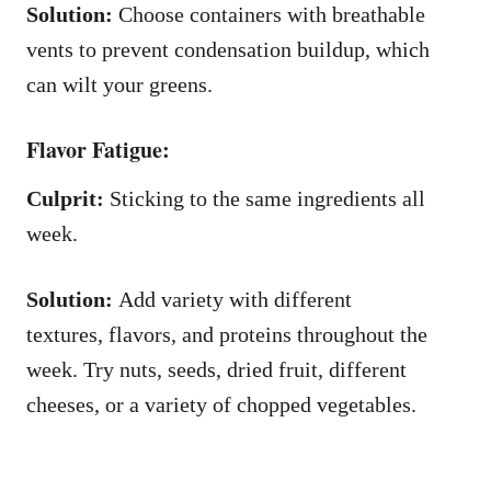
Solution:
Choose containers with breathable
vents to prevent condensation buildup, which
can wilt your greens.
Flavor Fatigue:
Culprit:
Sticking to the same ingredients all
week.
Solution:
Add variety with different
textures, flavors, and proteins throughout the
week. Try nuts, seeds, dried fruit, different
cheeses, or a variety of chopped vegetables.