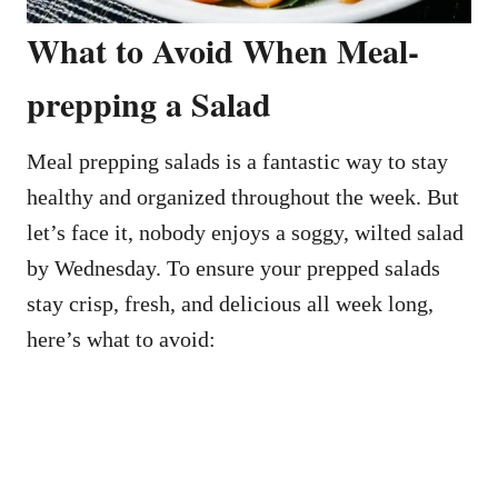
What to Avoid When Meal-
prepping a Salad
Meal prepping salads is a fantastic way to stay
healthy and organized throughout the week. But
let’s face it, nobody enjoys a soggy, wilted salad
by Wednesday. To ensure your prepped salads
stay crisp, fresh, and delicious all week long,
here’s what to avoid: