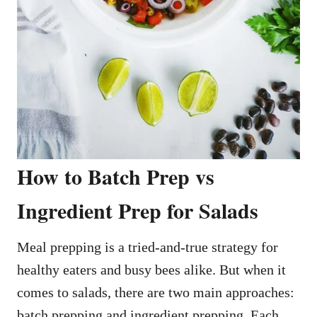
How to Batch Prep vs
Ingredient Prep for Salads
Meal prepping is a tried-and-true strategy for
healthy eaters and busy bees alike. But when it
comes to salads, there are two main approaches:
batch prepping and ingredient prepping. Each