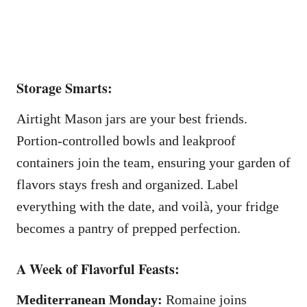
Storage Smarts:
Airtight Mason jars are your best friends.
Portion-controlled bowls and leakproof
containers join the team, ensuring your garden of
flavors stays fresh and organized. Label
everything with the date, and voilà, your fridge
becomes a pantry of prepped perfection.
A Week of Flavorful Feasts:
Mediterranean Monday:
Romaine joins