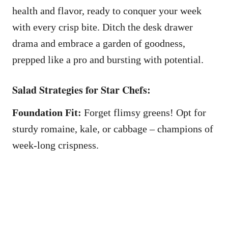
health and flavor, ready to conquer your week
with every crisp bite. Ditch the desk drawer
drama and embrace a garden of goodness,
prepped like a pro and bursting with potential.
Salad Strategies for Star Chefs:
Foundation Fit:
Forget flimsy greens! Opt for
sturdy romaine, kale, or cabbage – champions of
week-long crispness.