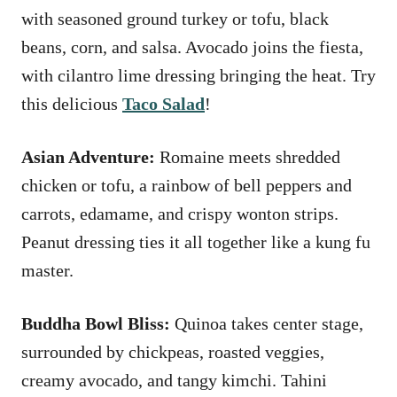
with seasoned ground turkey or tofu, black
beans, corn, and salsa. Avocado joins the fiesta,
with cilantro lime dressing bringing the heat. Try
this delicious
Taco Salad
!
Asian Adventure:
Romaine meets shredded
chicken or tofu, a rainbow of bell peppers and
carrots, edamame, and crispy wonton strips.
Peanut dressing ties it all together like a kung fu
master.
Buddha Bowl Bliss:
Quinoa takes center stage,
surrounded by chickpeas, roasted veggies,
creamy avocado, and tangy kimchi. Tahini