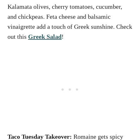
Kalamata olives, cherry tomatoes, cucumber,
and chickpeas. Feta cheese and balsamic
vinaigrette add a touch of Greek sunshine. Check
out this
Greek Salad
!
Taco Tuesday Takeover:
Romaine gets spicy