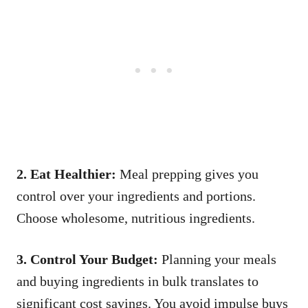
2. Eat Healthier:
Meal prepping gives you
control over your ingredients and portions.
Choose wholesome, nutritious ingredients.
3. Control Your Budget:
Planning your meals
and buying ingredients in bulk translates to
significant cost savings. You avoid impulse buys