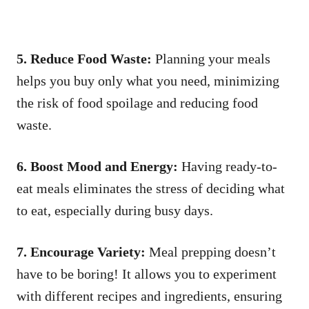
5. Reduce Food Waste:
Planning your meals
helps you buy only what you need, minimizing
the risk of food spoilage and reducing food
waste.
6. Boost Mood and Energy:
Having ready-to-
eat meals eliminates the stress of deciding what
to eat, especially during busy days.
7. Encourage Variety:
Meal prepping doesn’t
have to be boring! It allows you to experiment
with different recipes and ingredients, ensuring