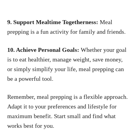
9. Support Mealtime Togetherness:
Meal
prepping is a fun activity for family and friends.
10. Achieve Personal Goals:
Whether your goal
is to eat healthier, manage weight, save money,
or simply simplify your life, meal prepping can
be a powerful tool.
Remember, meal prepping is a flexible approach.
Adapt it to your preferences and lifestyle for
maximum benefit. Start small and find what
works best for you.