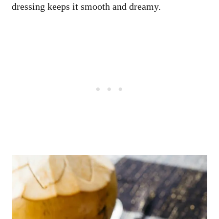
dressing keeps it smooth and dreamy.