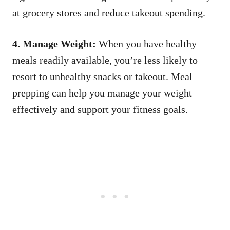
at grocery stores and reduce takeout spending.
4. Manage Weight:
When you have healthy
meals readily available, you’re less likely to
resort to unhealthy snacks or takeout. Meal
prepping can help you manage your weight
effectively and support your fitness goals.