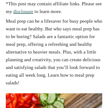
*This post may contain affiliate links. Please see
my
disclosure
to learn more.
Meal prep can be a lifesaver for busy people who
want to eat healthy. But who says meal prep has
to be boring? Salads are a fantastic option for
meal prep, offering a refreshing and healthy
alternative to heavier meals. Plus, with a little
planning and creativity, you can create delicious
and satisfying salads that you’ll look forward to
eating all week long. Learn how to meal prep
salads!