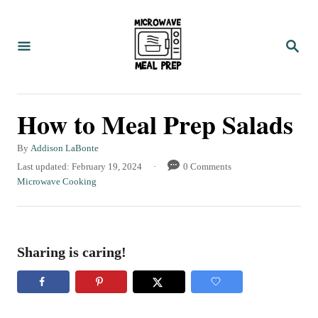
S
k
S
i
E
A
p
R
C
t
How to Meal Prep Salads
H
o
C
A
By
Addison LaBonte
u
P
Last updated:
February 19, 2024
0 Comments
o
t
o
C
Microwave Cooking
n
h
s
a
o
t
t
t
r
e
e
e
d
g
Sharing is caring!
o
o
n
n
r
t
i
e
s