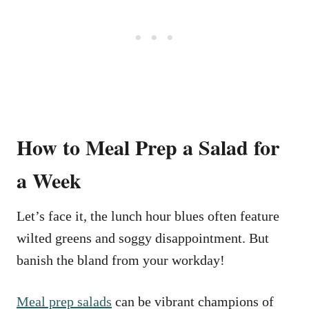
How to Meal Prep a Salad for
a Week
Let’s face it, the lunch hour blues often feature
wilted greens and soggy disappointment. But
banish the bland from your workday!
Meal prep salads
can be vibrant champions of