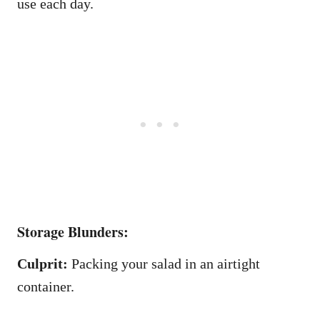
use each day.
Storage Blunders:
Culprit:
Packing your salad in an airtight
container.