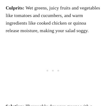
Culprits:
Wet greens, juicy fruits and vegetables
like tomatoes and cucumbers, and warm
ingredients like cooked chicken or quinoa
release moisture, making your salad soggy.