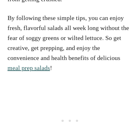
By following these simple tips, you can enjoy
fresh, flavorful salads all week long without the
fear of soggy greens or wilted lettuce. So get
creative, get prepping, and enjoy the
convenience and health benefits of delicious
meal prep salads
!