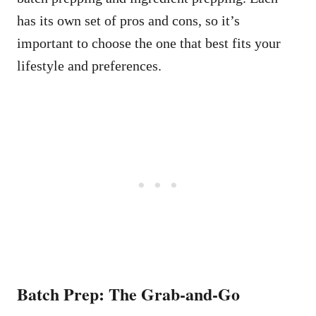
has its own set of pros and cons, so it’s
important to choose the one that best fits your
lifestyle and preferences.
Batch Prep: The Grab-and-Go