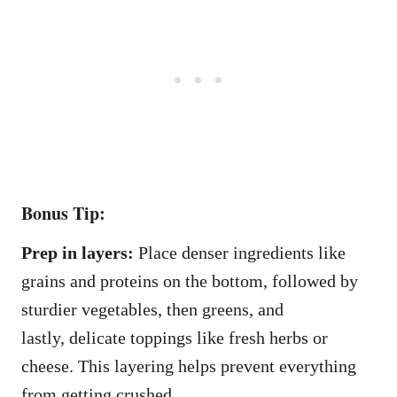
Bonus Tip:
Prep in layers:
Place denser ingredients like
grains and proteins on the bottom, followed by
sturdier vegetables, then greens, and
lastly, delicate toppings like fresh herbs or
cheese. This layering helps prevent everything
from getting crushed.