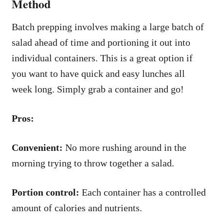
Method
Batch prepping involves making a large batch of
salad ahead of time and portioning it out into
individual containers. This is a great option if
you want to have quick and easy lunches all
week long. Simply grab a container and go!
Pros:
Convenient:
No more rushing around in the
morning trying to throw together a salad.
Portion control:
Each container has a controlled
amount of calories and nutrients.