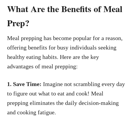
What Are the Benefits of Meal
Prep?
Meal prepping has become popular for a reason,
offering benefits for busy individuals seeking
healthy eating habits. Here are the key
advantages of meal prepping:
1. Save Time:
Imagine not scrambling every day
to figure out what to eat and cook! Meal
prepping eliminates the daily decision-making
and cooking fatigue.