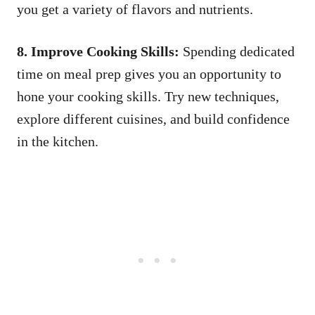
you get a variety of flavors and nutrients.
8. Improve Cooking Skills:
Spending dedicated
time on meal prep gives you an opportunity to
hone your cooking skills. Try new techniques,
explore different cuisines, and build confidence
in the kitchen.