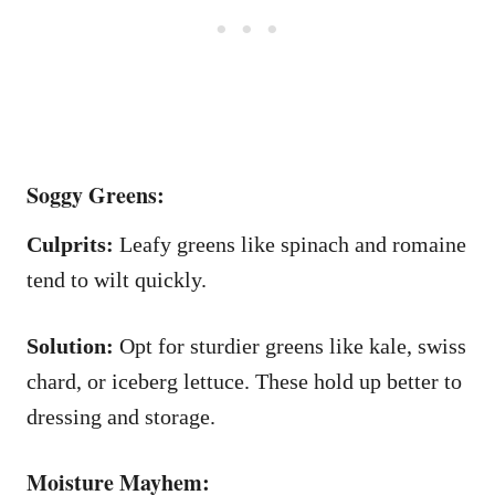
Soggy Greens:
Culprits:
Leafy greens like spinach and romaine
tend to wilt quickly.
Solution:
Opt for sturdier greens like kale, swiss
chard, or iceberg lettuce. These hold up better to
dressing and storage.
Moisture Mayhem: