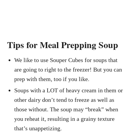
Tips for Meal Prepping Soup
We like to use Souper Cubes for soups that
are going to right to the freezer! But you can
prep with them, too if you like.
Soups with a LOT of heavy cream in them or
other dairy don’t tend to freeze as well as
those without. The soup may “break” when
you reheat it, resulting in a grainy texture
that’s unappetizing.