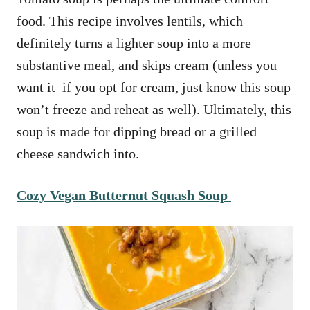
food. This recipe involves lentils, which
definitely turns a lighter soup into a more
substantive meal, and skips cream (unless you
want it–if you opt for cream, just know this soup
won’t freeze and reheat as well). Ultimately, this
soup is made for dipping bread or a grilled
cheese sandwich into.
Cozy Vegan Butternut Squash Soup