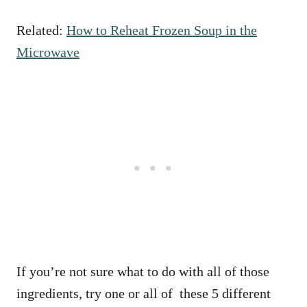
Related:
How to Reheat Frozen Soup in the
Microwave
If you’re not sure what to do with all of those
ingredients, try one or all of these 5 different