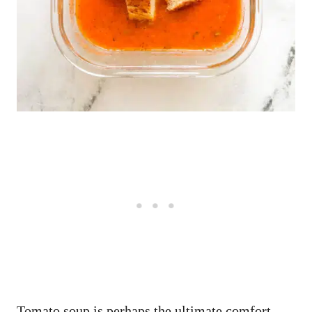
Tomato soup is perhaps the ultimate comfort