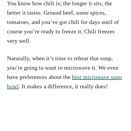
You know how chili is; the longer it sits, the
better it tastes. Ground beef, some spices,
tomatoes, and you’ve got chili for days until of
course you’re ready to freeze it. Chili freezes
very well.
Naturally, when it’s time to reheat that soup,
you’re going to want to microwave it. We even
have preferences about the
best microwave soup
bowl
. It makes a difference, it really does!