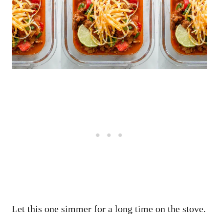
Let this one simmer for a long time on the stove.