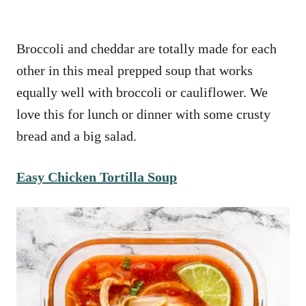
Broccoli and cheddar are totally made for each
other in this meal prepped soup that works
equally well with broccoli or cauliflower. We
love this for lunch or dinner with some crusty
bread and a big salad.
Easy Chicken Tortilla Soup