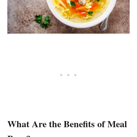
What Are the Benefits of Meal