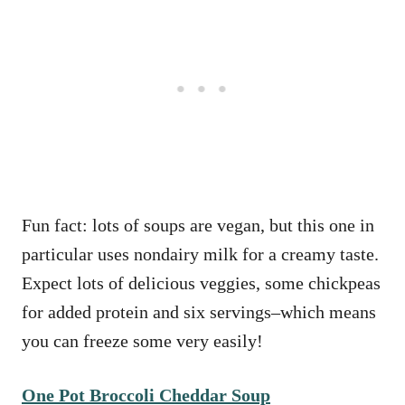
Fun fact: lots of soups are vegan, but this one in
particular uses nondairy milk for a creamy taste.
Expect lots of delicious veggies, some chickpeas
for added protein and six servings–which means
you can freeze some very easily!
One Pot Broccoli Cheddar Soup