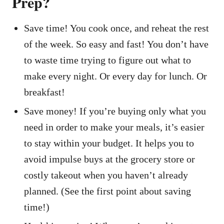
Prep?
Save time! You cook once, and reheat the rest
of the week. So easy and fast! You don’t have
to waste time trying to figure out what to
make every night. Or every day for lunch. Or
breakfast!
Save money! If you’re buying only what you
need in order to make your meals, it’s easier
to stay within your budget. It helps you to
avoid impulse buys at the grocery store or
costly takeout when you haven’t already
planned. (See the first point about saving
time!)