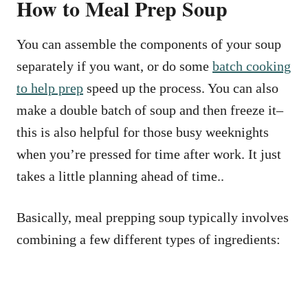
How to Meal Prep Soup
You can assemble the components of your soup
separately if you want, or do some
batch cooking
to help prep
speed up the process. You can also
make a double batch of soup and then freeze it–
this is also helpful for those busy weeknights
when you’re pressed for time after work. It just
takes a little planning ahead of time..
Basically, meal prepping soup typically involves
combining a few different types of ingredients: