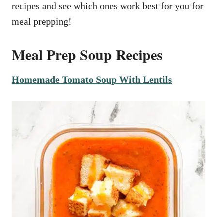
recipes and see which ones work best for you for
meal prepping!
Meal Prep Soup Recipes
Homemade Tomato Soup With Lentils