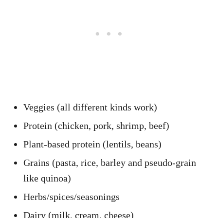
Veggies (all different kinds work)
Protein (chicken, pork, shrimp, beef)
Plant-based protein (lentils, beans)
Grains (pasta, rice, barley and pseudo-grain
like quinoa)
Herbs/spices/seasonings
Dairy (milk, cream, cheese)