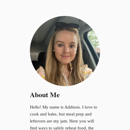
About Me
Hello! My name is Addison. I love to
cook and bake, but meal prep and
leftovers are my jam. Here you will
find ways to safely reheat food, the