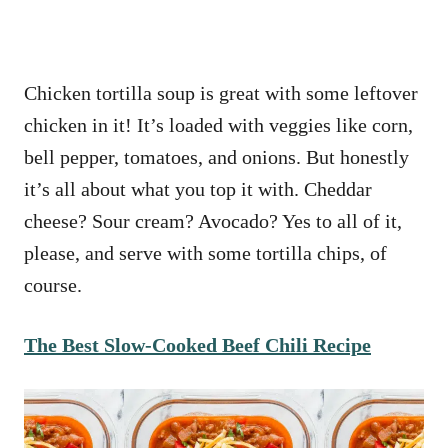
Chicken tortilla soup is great with some leftover
chicken in it! It’s loaded with veggies like corn,
bell pepper, tomatoes, and onions. But honestly
it’s all about what you top it with. Cheddar
cheese? Sour cream? Avocado? Yes to all of it,
please, and serve with some tortilla chips, of
course.
The Best Slow-Cooked Beef Chili Recipe