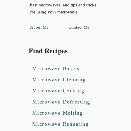
best microwaves, and tips and tricks
for using your microwave.
About Me
Contact Me
Find Recipes
Microwave Basics
Microwave Cleaning
Microwave Cooking
Microwave Defrosting
Microwave Melting
Microwave Reheating