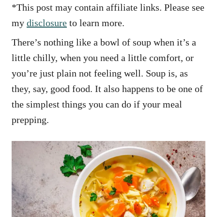
*This post may contain affiliate links. Please see
my
disclosure
to learn more.
There’s nothing like a bowl of soup when it’s a
little chilly, when you need a little comfort, or
you’re just plain not feeling well. Soup is, as
they, say, good food. It also happens to be one of
the simplest things you can do if your meal
prepping.