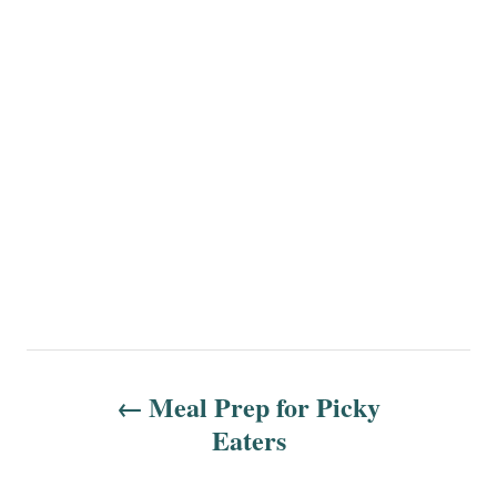
P
Meal Prep for Picky
o
Eaters
s