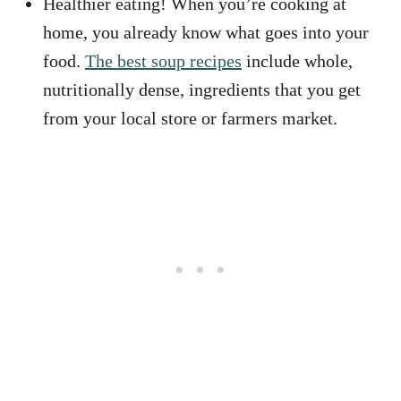
Healthier eating! When you’re cooking at
home, you already know what goes into your
food.
The best soup recipes
include whole,
nutritionally dense, ingredients that you get
from your local store or farmers market.