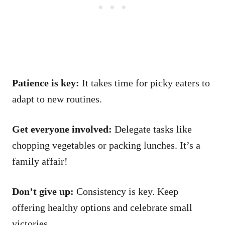
Patience is key:
It takes time for picky eaters to
adapt to new routines.
Get everyone involved:
Delegate tasks like
chopping vegetables or packing lunches. It’s a
family affair!
Don’t give up:
Consistency is key. Keep
offering healthy options and celebrate small
victories.