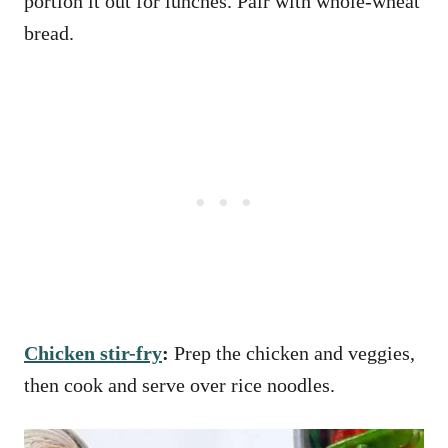
portion it out for lunches. Pair with whole-wheat
bread.
Chicken stir-fry
:
Prep the chicken and veggies,
then cook and serve over rice noodles.