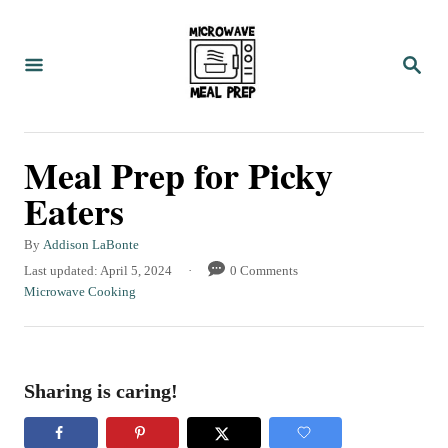
S
k
S
i
E
A
p
R
C
t
Meal Prep for Picky
H
o
Eaters
C
o
A
By
Addison LaBonte
u
n
P
Last updated:
April 5, 2024
0 Comments
t
o
C
Microwave Cooking
t
h
s
a
o
e
t
t
r
e
e
n
d
g
Sharing is caring!
t
o
o
n
r
i