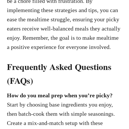
be a chore filled with frustration. By
implementing these strategies and tips, you can
ease the mealtime struggle, ensuring your picky
eaters receive well-balanced meals they actually
enjoy. Remember, the goal is to make mealtime
a positive experience for everyone involved.
Frequently Asked Questions
(FAQs)
How do you meal prep when you’re picky?
Start by choosing base ingredients you enjoy,
then batch-cook them with simple seasonings.
Create a mix-and-match setup with these