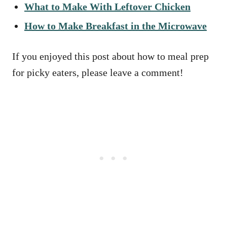
What to Make With Leftover Chicken
How to Make Breakfast in the Microwave
If you enjoyed this post about how to meal prep
for picky eaters, please leave a comment!