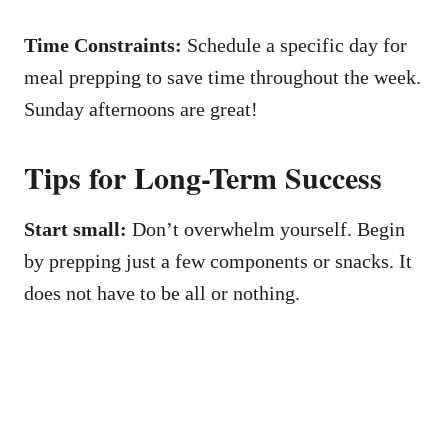
Time Constraints:
Schedule a specific day for
meal prepping to save time throughout the week.
Sunday afternoons are great!
Tips for Long-Term Success
Start small:
Don’t overwhelm yourself. Begin
by prepping just a few components or snacks. It
does not have to be all or nothing.