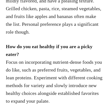
mildly flavored, and have a pleasing texture.
Grilled chicken, pasta, rice, steamed vegetables,
and fruits like apples and bananas often make
the list. Personal preference plays a significant
role though.
How do you eat healthy if you are a picky
eater?
Focus on incorporating nutrient-dense foods you
do like, such as preferred fruits, vegetables, and
lean proteins. Experiment with different cooking
methods for variety and slowly introduce new
healthy choices alongside established favorites
to expand your palate.