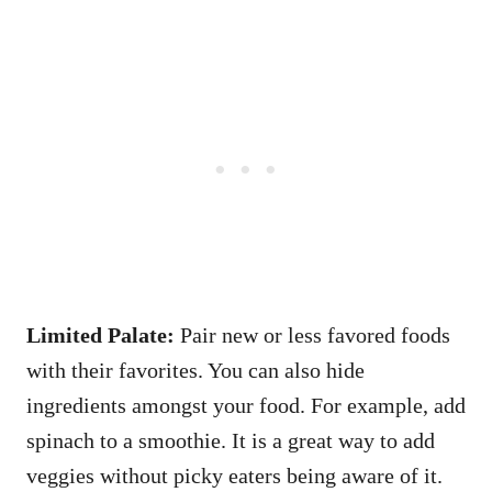
Limited Palate:
Pair new or less favored foods
with their favorites. You can also hide
ingredients amongst your food. For example, add
spinach to a smoothie. It is a great way to add
veggies without picky eaters being aware of it.