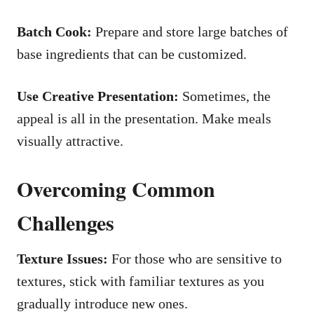
Batch Cook:
Prepare and store large batches of
base ingredients that can be customized.
Use Creative Presentation:
Sometimes, the
appeal is all in the presentation. Make meals
visually attractive.
Overcoming Common
Challenges
Texture Issues:
For those who are sensitive to
textures, stick with familiar textures as you
gradually introduce new ones.