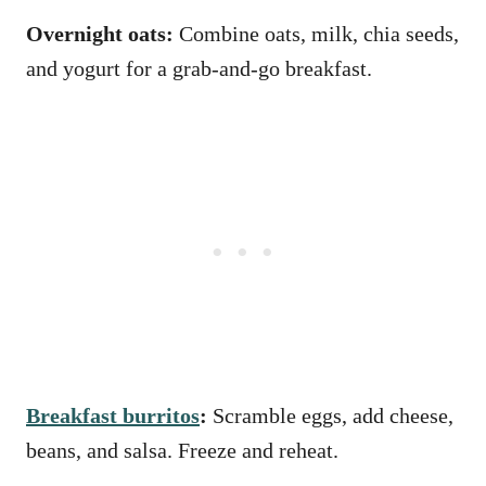
Overnight oats:
Combine oats, milk, chia seeds,
and yogurt for a grab-and-go breakfast.
Breakfast burritos
:
Scramble eggs, add cheese,
beans, and salsa. Freeze and reheat.