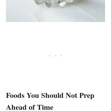
Foods You Should Not Prep
Ahead of Time