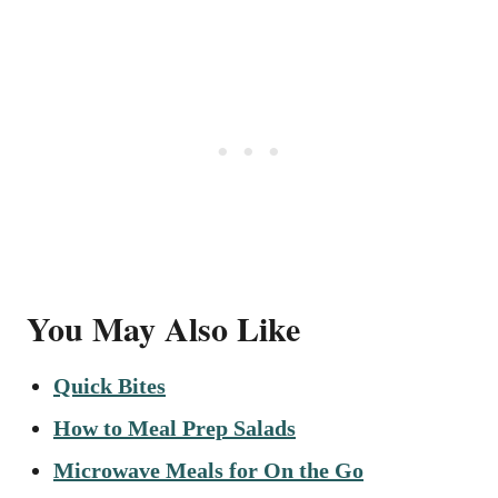
You May Also Like
Quick Bites
How to Meal Prep Salads
Microwave Meals for On the Go