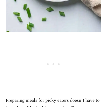
Preparing meals for picky eaters doesn’t have to