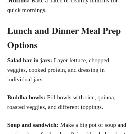
Muffins:
Bake a batch of healthy muffins for
quick mornings.
Lunch and Dinner Meal Prep
Options
Salad bar in jars:
Layer lettuce, chopped
veggies, cooked protein, and dressing in
individual jars.
Buddha bowls:
Fill bowls with rice, quinoa,
roasted veggies, and different toppings.
Soup and sandwich:
Make a big pot of soup and