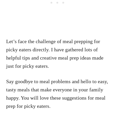
Let’s face the challenge of meal prepping for
picky eaters directly. I have gathered lots of
helpful tips and creative meal prep ideas made
just for picky eaters.
Say goodbye to meal problems and hello to easy,
tasty meals that make everyone in your family
happy. You will love these suggestions for meal
prep for picky eaters.