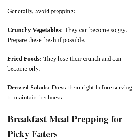
Generally, avoid prepping:
Crunchy Vegetables:
They can become soggy.
Prepare these fresh if possible.
Fried Foods:
They lose their crunch and can
become oily.
Dressed Salads:
Dress them right before serving
to maintain freshness.
Breakfast Meal Prepping for
Picky Eaters