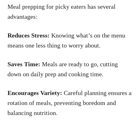
Meal prepping for picky eaters has several
advantages:
Reduces Stress:
Knowing what’s on the menu
means one less thing to worry about.
Saves Time:
Meals are ready to go, cutting
down on daily prep and cooking time.
Encourages Variety:
Careful planning ensures a
rotation of meals, preventing boredom and
balancing nutrition.