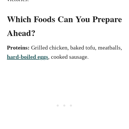
Which Foods Can You Prepare
Ahead?
Proteins:
Grilled chicken, baked tofu, meatballs,
hard-boiled eggs
, cooked sausage.