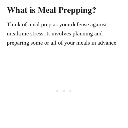
What is Meal Prepping?
Think of meal prep as your defense against
mealtime stress. It involves planning and
preparing some or all of your meals in advance.