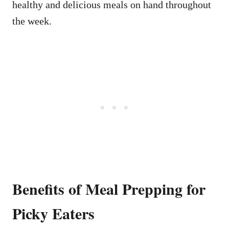
healthy and delicious meals on hand throughout
the week.
Benefits of Meal Prepping for
Picky Eaters