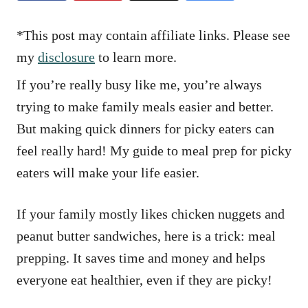
e
s
*This post may contain affiliate links. Please see
my
disclosure
to learn more.
If you’re really busy like me, you’re always
trying to make family meals easier and better.
But making quick dinners for picky eaters can
feel really hard! My guide to meal prep for picky
eaters will make your life easier.
If your family mostly likes chicken nuggets and
peanut butter sandwiches, here is a trick: meal
prepping. It saves time and money and helps
everyone eat healthier, even if they are picky!