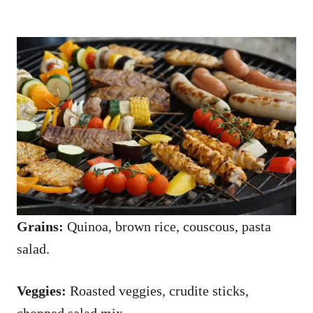
Grains:
Quinoa, brown rice, couscous, pasta
salad.
Veggies:
Roasted veggies, crudite sticks,
chopped salad mix.