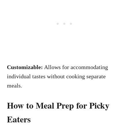
Customizable:
Allows for accommodating
individual tastes without cooking separate
meals.
How to Meal Prep for Picky
Eaters