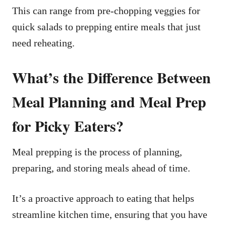
This can range from pre-chopping veggies for
quick salads to prepping entire meals that just
need reheating.
What’s the Difference Between
Meal Planning and Meal Prep
for Picky Eaters?
Meal prepping is the process of planning,
preparing, and storing meals ahead of time.
It’s a proactive approach to eating that helps
streamline kitchen time, ensuring that you have