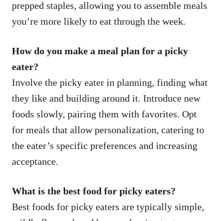
prepped staples, allowing you to assemble meals
you’re more likely to eat through the week.
How do you make a meal plan for a picky
eater?
Involve the picky eater in planning, finding what
they like and building around it. Introduce new
foods slowly, pairing them with favorites. Opt
for meals that allow personalization, catering to
the eater’s specific preferences and increasing
acceptance.
What is the best food for picky eaters?
Best foods for picky eaters are typically simple,