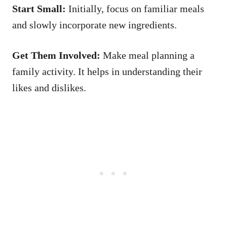
Start Small:
Initially, focus on familiar meals
and slowly incorporate new ingredients.
Get Them Involved:
Make meal planning a
family activity. It helps in understanding their
likes and dislikes.