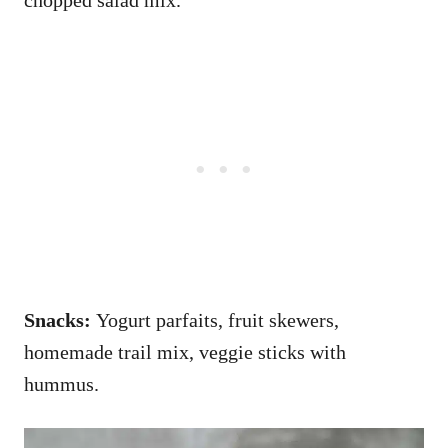
Snacks:
Yogurt parfaits, fruit skewers,
homemade trail mix, veggie sticks with
hummus.