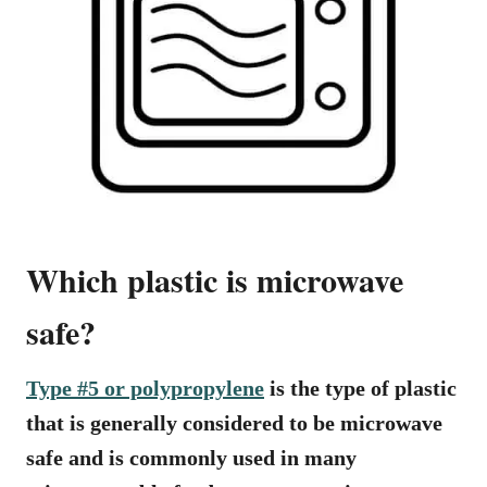
Which plastic is microwave
safe?
Type #5 or polypropylene
is the type of plastic
that is generally considered to be microwave
safe and is commonly used in many