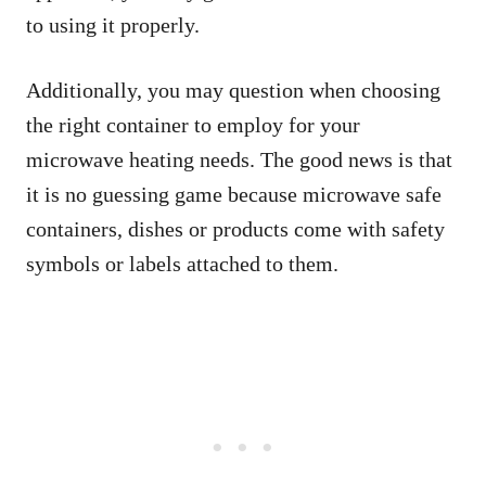
to using it properly.
Additionally, you may question when choosing
the right container to employ for your
microwave heating needs. The good news is that
it is no guessing game because microwave safe
containers, dishes or products come with safety
symbols or labels attached to them.