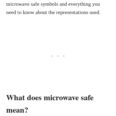
microwave safe symbols and everything you
need to know about the representations used.
What does microwave safe
mean?