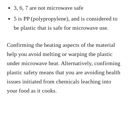
3, 6, 7 are not microwave safe
5 is PP (polypropylene), and is considered to
be plastic that is safe for microwave use.
Confirming the heating aspects of the material
help you avoid melting or warping the plastic
under microwave heat. Alternatively, confirming
plastic safety means that you are avoiding health
issues initiated from chemicals leaching into
your food as it cooks.