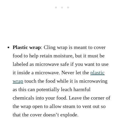
Plastic wrap
: Cling wrap is meant to cover
food to help retain moisture, but it must be
labeled as microwave safe if you want to use
it inside a microwave. Never let the
plastic
wrap
touch the food while it is microwaving
as this can potentially leach harmful
chemicals into your food. Leave the corner of
the wrap open to allow steam to vent out so
that the cover doesn’t explode.