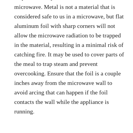
microwave. Metal is not a material that is
considered safe to us in a microwave, but flat
aluminum foil with sharp corners will not
allow the microwave radiation to be trapped
in the material, resulting in a minimal risk of
catching fire. It may be used to cover parts of
the meal to trap steam and prevent
overcooking. Ensure that the foil is a couple
inches away from the microwave wall to
avoid arcing that can happen if the foil
contacts the wall while the appliance is
running.