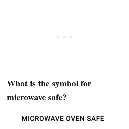
What is the symbol for
microwave safe?