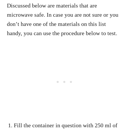
Discussed below are materials that are
microwave safe. In case you are not sure or you
don’t have one of the materials on this list
handy, you can use the procedure below to test.
Fill the container in question with 250 ml of