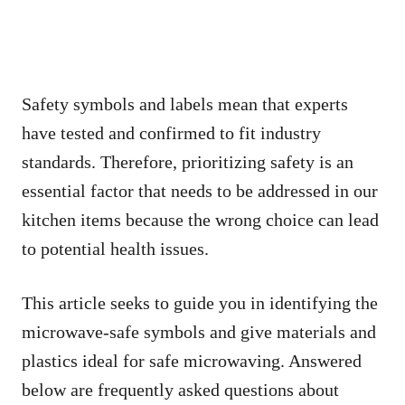
Safety symbols and labels mean that experts
have tested and confirmed to fit industry
standards. Therefore, prioritizing safety is an
essential factor that needs to be addressed in our
kitchen items because the wrong choice can lead
to potential health issues.
This article seeks to guide you in identifying the
microwave-safe symbols and give materials and
plastics ideal for safe microwaving. Answered
below are frequently asked questions about