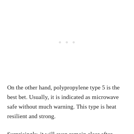
On the other hand, polypropylene type 5 is the
best bet. Usually, it is indicated as microwave
safe without much warning. This type is heat
resilient and strong.
Surprisingly, it will even remain clear after