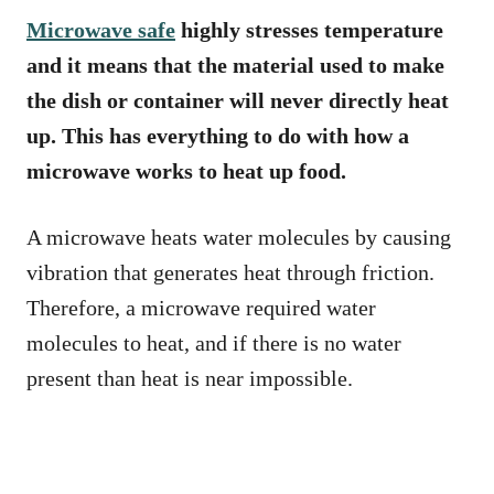
Microwave safe
highly stresses temperature
and it means that the material used to make
the dish or container will never directly heat
up. This has everything to do with how a
microwave works to heat up food.
A microwave heats water molecules by causing
vibration that generates heat through friction.
Therefore, a microwave required water
molecules to heat, and if there is no water
present than heat is near impossible.