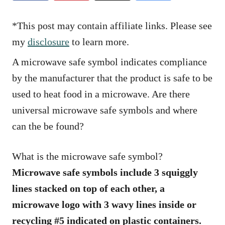
e
s
*This post may contain affiliate links. Please see
my
disclosure
to learn more.
A microwave safe symbol indicates compliance
by the manufacturer that the product is safe to be
used to heat food in a microwave. Are there
universal microwave safe symbols and where
can the be found?
What is the microwave safe symbol?
Microwave safe symbols include 3 squiggly
lines stacked on top of each other, a
microwave logo with 3 wavy lines inside or
recycling #5 indicated on plastic containers.