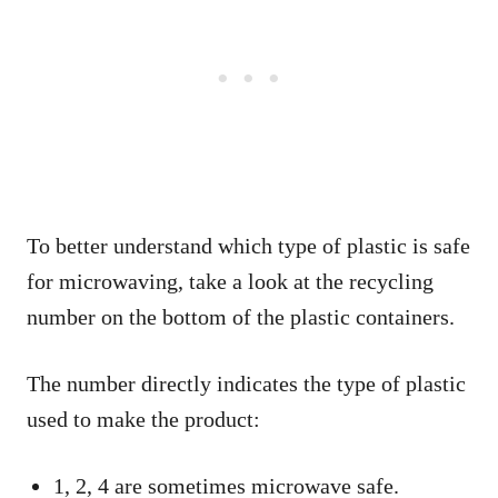
To better understand which type of plastic is safe
for microwaving, take a look at the recycling
number on the bottom of the plastic containers.
The number directly indicates the type of plastic
used to make the product:
1, 2, 4 are sometimes microwave safe.