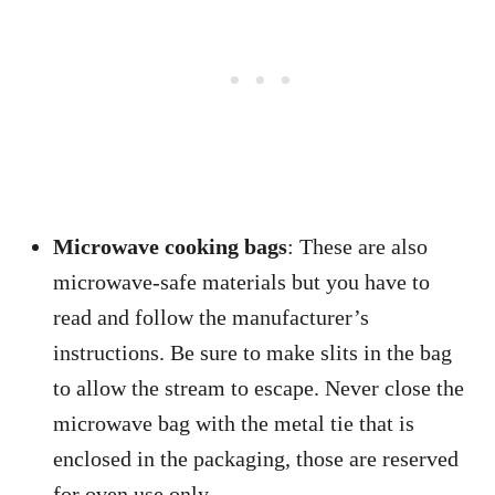
Microwave cooking bags
: These are also
microwave-safe materials but you have to
read and follow the manufacturer’s
instructions. Be sure to make slits in the bag
to allow the stream to escape. Never close the
microwave bag with the metal tie that is
enclosed in the packaging, those are reserved
for oven use only.