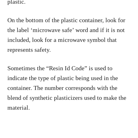
plastic.
On the bottom of the plastic container, look for
the label ‘microwave safe’ word and if it is not
included, look for a microwave symbol that
represents safety.
Sometimes the “Resin Id Code” is used to
indicate the type of plastic being used in the
container. The number corresponds with the
blend of synthetic plasticizers used to make the
material.