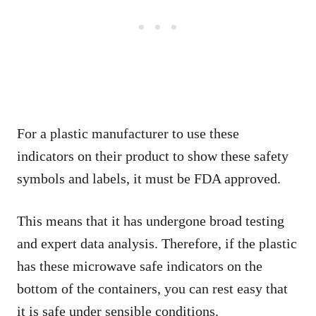
For a plastic manufacturer to use these
indicators on their product to show these safety
symbols and labels, it must be FDA approved.
This means that it has undergone broad testing
and expert data analysis. Therefore, if the plastic
has these microwave safe indicators on the
bottom of the containers, you can rest easy that
it is safe under sensible conditions.