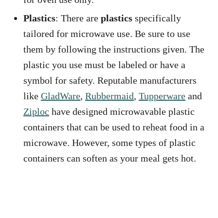
Plastics
: There are
plastics
specifically
tailored for microwave use. Be sure to use
them by following the instructions given. The
plastic you use must be labeled or have a
symbol for safety. Reputable manufacturers
like
GladWare
,
Rubbermaid
,
Tupperware
and
Ziploc
have designed microwavable plastic
containers that can be used to reheat food in a
microwave. However, some types of plastic
containers can soften as your meal gets hot.