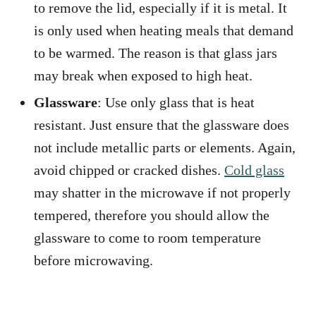
to remove the lid, especially if it is metal. It
is only used when heating meals that demand
to be warmed. The reason is that glass jars
may break when exposed to high heat.
Glassware
: Use only glass that is heat
resistant. Just ensure that the glassware does
not include metallic parts or elements. Again,
avoid chipped or cracked dishes.
Cold glass
may shatter in the microwave if not properly
tempered, therefore you should allow the
glassware to come to room temperature
before microwaving.