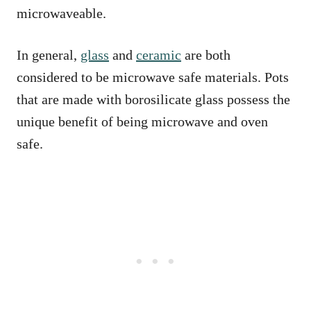
microwaveable.
In general,
glass
and
ceramic
are both
considered to be microwave safe materials. Pots
that are made with borosilicate glass possess the
unique benefit of being microwave and oven
safe.