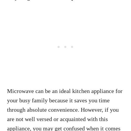
Microwave can be an ideal kitchen appliance for
your busy family because it saves you time
through absolute convenience. However, if you
are not well versed or acquainted with this
appliance, you may get confused when it comes