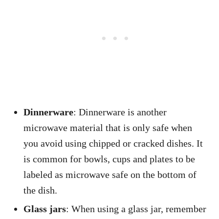
Dinnerware
: Dinnerware is another
microwave material that is only safe when
you avoid using chipped or cracked dishes. It
is common for bowls, cups and plates to be
labeled as microwave safe on the bottom of
the dish.
Glass jars
: When using a glass jar, remember