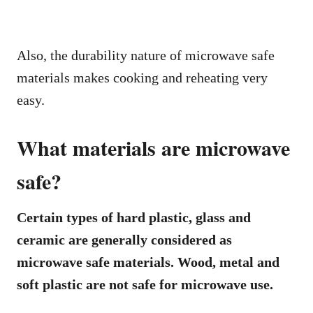
Also, the durability nature of microwave safe
materials makes cooking and reheating very
easy.
What materials are microwave
safe?
Certain types of hard plastic, glass and
ceramic are generally considered as
microwave safe materials. Wood, metal and
soft plastic are not safe for microwave use.