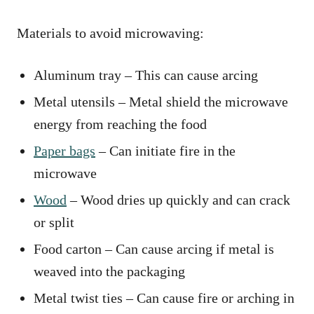
Materials to avoid microwaving:
Aluminum tray – This can cause arcing
Metal utensils – Metal shield the microwave
energy from reaching the food
Paper bags
– Can initiate fire in the
microwave
Wood
– Wood dries up quickly and can crack
or split
Food carton – Can cause arcing if metal is
weaved into the packaging
Metal twist ties – Can cause fire or arching in