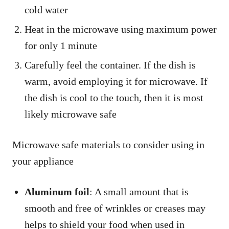
cold water
Heat in the microwave using maximum power
for only 1 minute
Carefully feel the container. If the dish is
warm, avoid employing it for microwave. If
the dish is cool to the touch, then it is most
likely microwave safe
Microwave safe materials to consider using in
your appliance
Aluminum foil
: A small amount that is
smooth and free of wrinkles or creases may
helps to shield your food when used in