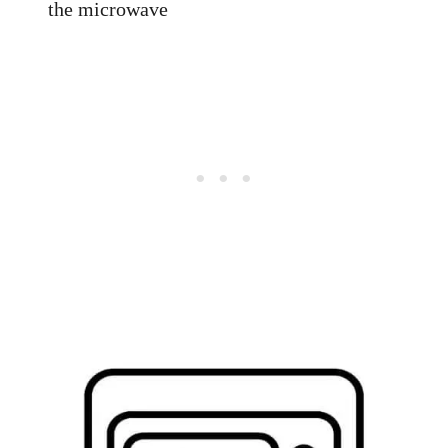
the microwave