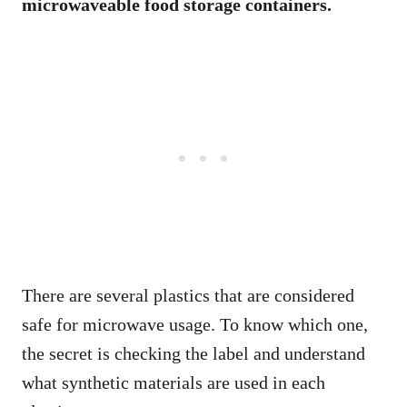
microwaveable food storage containers.
There are several plastics that are considered
safe for microwave usage. To know which one,
the secret is checking the label and understand
what synthetic materials are used in each