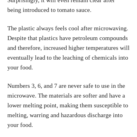
being introduced to tomato sauce.
The plastic always feels cool after microwaving.
Despite that plastics have petroleum compounds
and therefore, increased higher temperatures will
eventually lead to the leaching of chemicals into
your food.
Numbers 3, 6, and 7 are never safe to use in the
microwave. The materials are softer and have a
lower melting point, making them susceptible to
melting, warring and hazardous discharge into
your food.