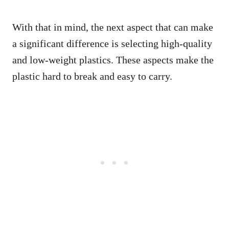
With that in mind, the next aspect that can make
a significant difference is selecting high-quality
and low-weight plastics. These aspects make the
plastic hard to break and easy to carry.