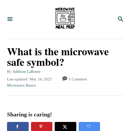
S
k
S
i
E
A
p
R
C
t
What is the microwave
H
o
safe symbol?
C
o
A
By
Addison LaBonte
u
n
P
Last updated:
May 24, 2023
1 Comment
t
o
C
Microwave Basics
t
h
s
a
o
e
t
t
r
e
e
n
d
g
Sharing is caring!
t
o
o
n
r
i