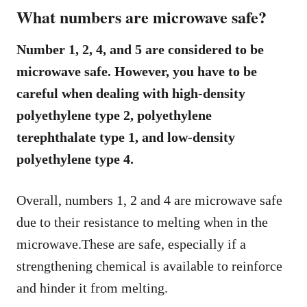
What numbers are microwave safe?
Number 1, 2, 4, and 5 are considered to be
microwave safe. However, you have to be
careful when dealing with high-density
polyethylene type 2, polyethylene
terephthalate type 1, and low-density
polyethylene type 4.
Overall, numbers 1, 2 and 4 are microwave safe
due to their resistance to melting when in the
microwave.These are safe, especially if a
strengthening chemical is available to reinforce
and hinder it from melting.