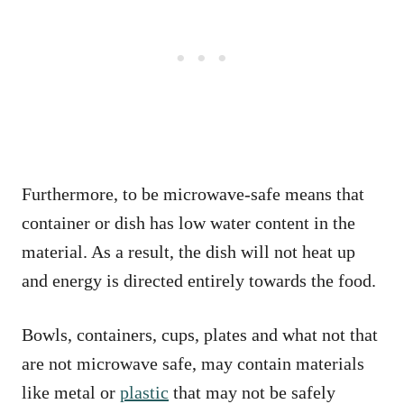
Furthermore, to be microwave-safe means that
container or dish has low water content in the
material. As a result, the dish will not heat up
and energy is directed entirely towards the food.
Bowls, containers, cups, plates and what not that
are not microwave safe, may contain materials
like metal or
plastic
that may not be safely