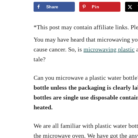
i
Share
Pin
e
s
*This post may contain affiliate links. P
You may have heard that microwaving your
cause cancer. So, is
microwaving plastic
a
tale?
Can you microwave a plastic water bottl
bottle unless the packaging is clearly 
bottles are single use disposable contai
heated.
We are all familiar with plastic water bot
the microwave oven. We have got the answ