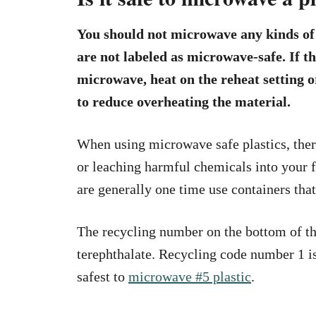
You should not microwave any kinds of p
are not labeled as microwave-safe. If the
microwave, heat on the reheat setting 
to reduce overheating the material.
When using microwave safe plastics, there
or leaching harmful chemicals into your f
are generally one time use containers tha
The recycling number on the bottom of th
terephthalate. Recycling code number 1 i
safest to
microwave #5 plastic
.