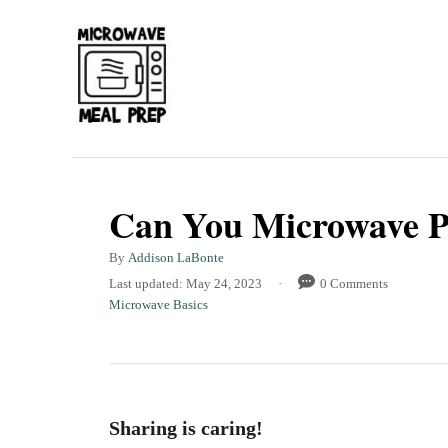
S
k
i
p
t
o
C
Can You Microwave Pl
o
A
By
Addison LaBonte
n
u
P
Last updated:
May 24, 2023
0 Comments
t
t
o
C
Microwave Basics
h
s
a
e
o
t
t
r
n
e
e
d
g
t
o
o
Sharing is caring!
n
r