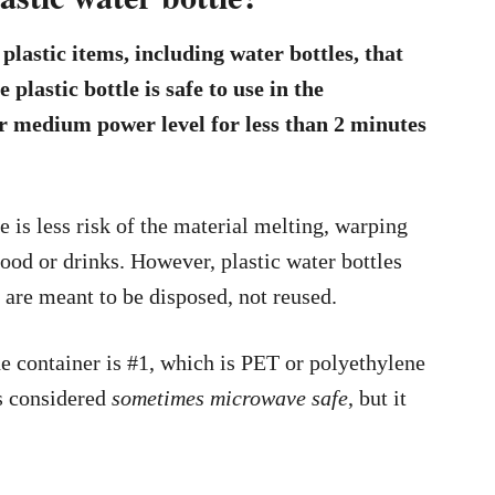
lastic items, including water bottles, that
 plastic bottle is safe to use in the
or medium power level for less than 2 minutes
 is less risk of the material melting, warping
ood or drinks. However, plastic water bottles
t are meant to be disposed, not reused.
e container is #1, which is PET or polyethylene
s considered
sometimes microwave safe
, but it