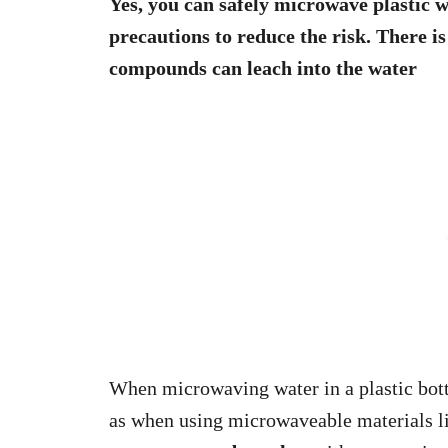
Yes, you can safely microwave plastic w
precautions to reduce the risk. There is
compounds can leach into the water
When microwaving water in a plastic bott
as when using microwaveable materials l