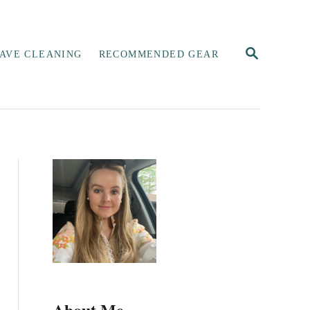
S
AVE CLEANING
RECOMMENDED GEAR
E
A
R
C
H
About Me