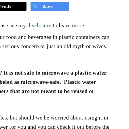
Twitter
Save
lease see my
disclosure
to learn more.
 food and beverages in plastic containers can
 serious concern or just an old myth or wives
e?
It is not safe to microwave a plastic water
labeled as microwave-safe. Plastic water
ners that are not meant to be reused or
tles, but should we be worried about using it in
er for you and you can check it out before the