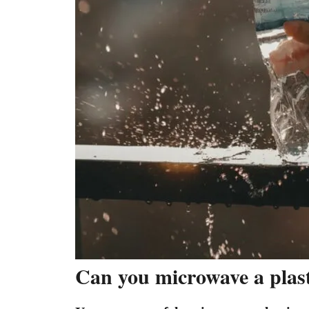
Can you microwave a plasti