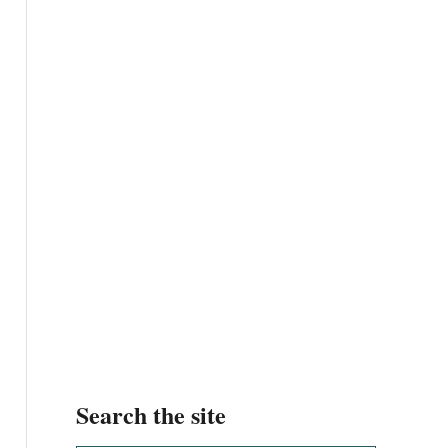
Search the site