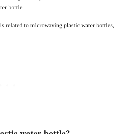
ter bottle.
ls related to microwaving plastic water bottles,
lastic water bottle?