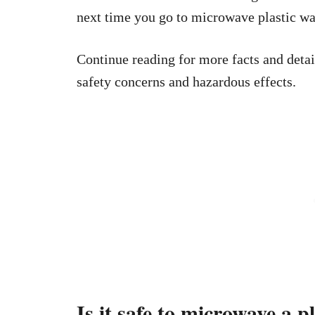
next time you go to microwave plastic wa
Continue reading for more facts and detai
safety concerns and hazardous effects.
Is it safe to microwave a p