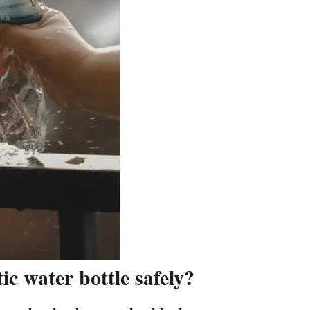
c water bottle safely?