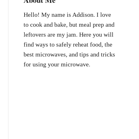
Hello! My name is Addison. I love
to cook and bake, but meal prep and
leftovers are my jam. Here you will
find ways to safely reheat food, the
best microwaves, and tips and tricks
for using your microwave.