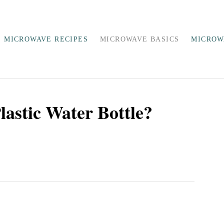
MICROWAVE RECIPES
MICROWAVE BASICS
MICROW
astic Water Bottle?