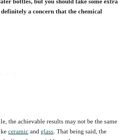
ater bottles, but you should take some extra
 definitely a concern that the chemical
le, the achievable results may not be the same
ike
ceramic
and
glass
. That being said, the