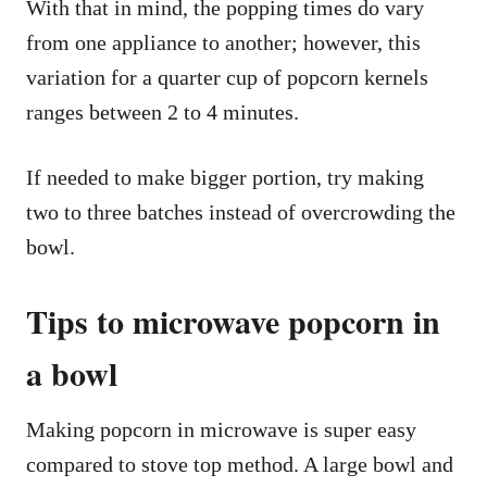
With that in mind, the popping times do vary
from one appliance to another; however, this
variation for a quarter cup of popcorn kernels
ranges between 2 to 4 minutes.
If needed to make bigger portion, try making
two to three batches instead of overcrowding the
bowl.
Tips to microwave popcorn in
a bowl
Making popcorn in microwave is super easy
compared to stove top method. A large bowl and