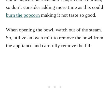
so don’t consider adding more time as this could
burn the popcorn
making it not taste so good.
When opening the bowl, watch out of the steam.
So, utilize an oven mitt to remove the bowl from
the appliance and carefully remove the lid.