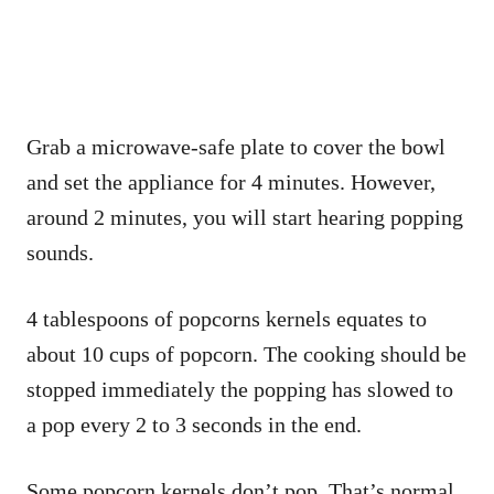
Grab a microwave-safe plate to cover the bowl
and set the appliance for 4 minutes. However,
around 2 minutes, you will start hearing popping
sounds.
4 tablespoons of popcorns kernels equates to
about 10 cups of popcorn. The cooking should be
stopped immediately the popping has slowed to
a pop every 2 to 3 seconds in the end.
Some popcorn kernels don’t pop. That’s normal,