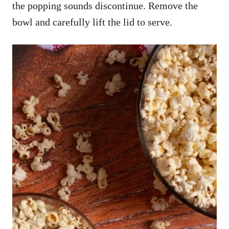
the popping sounds discontinue. Remove the
bowl and carefully lift the lid to serve.