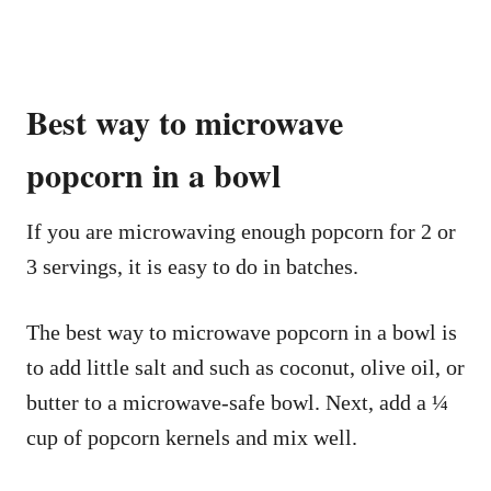
Best way to microwave
popcorn in a bowl
If you are microwaving enough popcorn for 2 or
3 servings, it is easy to do in batches.
The best way to microwave popcorn in a bowl is
to add little salt and such as coconut, olive oil, or
butter to a microwave-safe bowl. Next, add a ¼
cup of popcorn kernels and mix well.