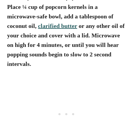
Place ¼ cup of popcorn kernels in a
microwave-safe bowl, add a tablespoon of
coconut oil,
clarified butter
or any other oil of
your choice and cover with a lid. Microwave
on high for 4 minutes, or until you will hear
popping sounds begin to slow to 2 second
intervals.