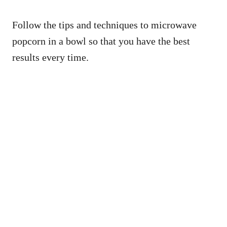
Follow the tips and techniques to microwave
popcorn in a bowl so that you have the best
results every time.