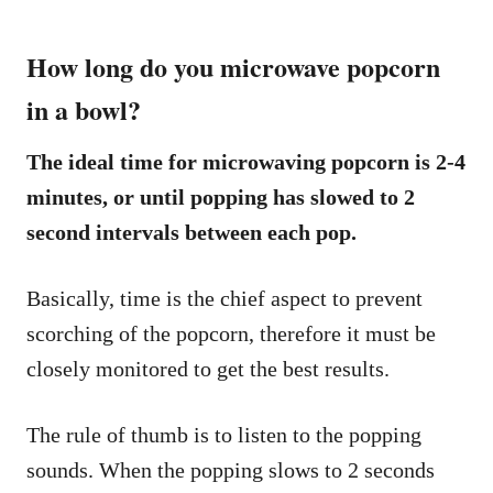
How long do you microwave popcorn
in a bowl?
The ideal time for microwaving popcorn is 2-4
minutes, or until popping has slowed to 2
second intervals between each pop.
Basically, time is the chief aspect to prevent
scorching of the popcorn, therefore it must be
closely monitored to get the best results.
The rule of thumb is to listen to the popping
sounds. When the popping slows to 2 seconds