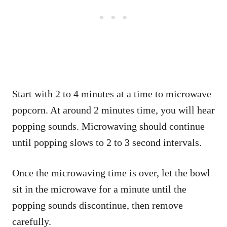
Start with 2 to 4 minutes at a time to microwave
popcorn. At around 2 minutes time, you will hear
popping sounds. Microwaving should continue
until popping slows to 2 to 3 second intervals.
Once the microwaving time is over, let the bowl
sit in the microwave for a minute until the
popping sounds discontinue, then remove
carefully.