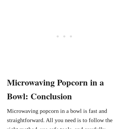
Microwaving Popcorn in a
Bowl: Conclusion
Microwaving popcorn in a bowl is fast and
straightforward. All you need is to follow the