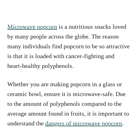
Microwave popcorn
is a nutritious snacks loved
by many people across the globe. The reason
many individuals find popcorn to be so attractive
is that it is loaded with cancer-fighting and
heart-healthy polyphenols.
Whether you are making popcorn in a glass or
ceramic bowl, ensure it is microwave-safe. Due
to the amount of polyphenols compared to the
average amount found in fruits, it is important to
understand the
dangers of microwave popcorn
.