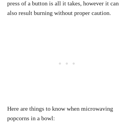
press of a button is all it takes, however it can
also result burning without proper caution.
Here are things to know when microwaving
popcorns in a bowl: