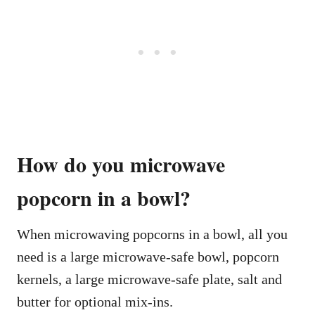
How do you microwave
popcorn in a bowl?
When microwaving popcorns in a bowl, all you
need is a large microwave-safe bowl, popcorn
kernels, a large microwave-safe plate, salt and
butter for optional mix-ins.