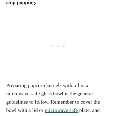
stop popping.
Preparing popcorn kernels with oil in a
microwave-safe glass bowl is the general
guidelines to follow. Remember to cover the
bowl with a lid or
microwave safe
plate, and