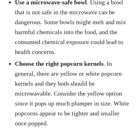
Use a microwave-safe bowl
. Using a bowl
that is not safe in the microwave can be
dangerous. Some bowls might melt and mix
harmful chemicals into the food, and the
consumed chemical exposure could lead to
health concerns.
Choose the right popcorn kernels
. In
general, there are yellow or white popcorn
kernels and they both should be
microwavable. Consider the yellow option
since it pops up much plumper in size. White
popcorns appear to be tighter and smaller
once popped.