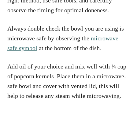
right method, use safe tools, and carefully
observe the timing for optimal doneness.
Always double check the bowl you are using is
microwave safe by observing the
microwave
safe symbol
at the bottom of the dish.
Add oil of your choice and mix well with ¼ cup
of popcorn kernels. Place them in a microwave-
safe bowl and cover with vented lid, this will
help to release any steam while microwaving.