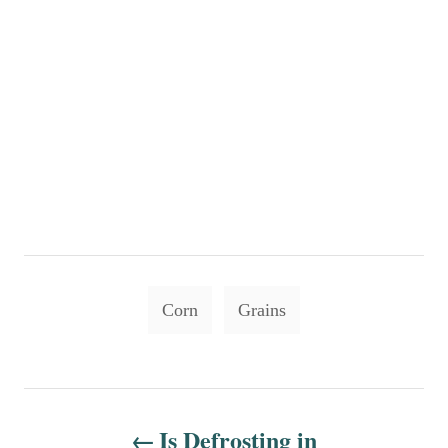
T
Corn
Grains
a
g
s
P
Is Defrosting in