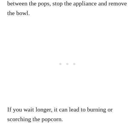
between the pops, stop the appliance and remove
the bowl.
If you wait longer, it can lead to burning or
scorching the popcorn.