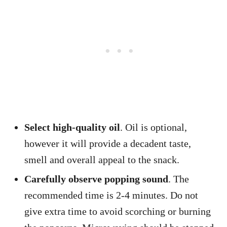
Select high-quality oil
. Oil is optional,
however it will provide a decadent taste,
smell and overall appeal to the snack.
Carefully observe popping sound
. The
recommended time is 2-4 minutes. Do not
give extra time to avoid scorching or burning