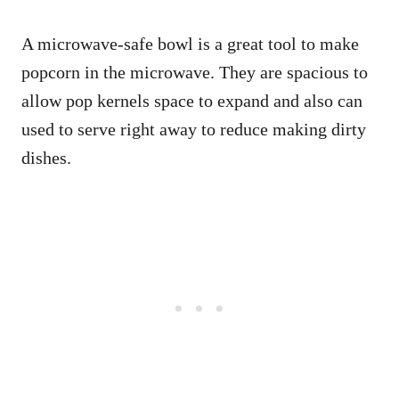
A microwave-safe bowl is a great tool to make
popcorn in the microwave. They are spacious to
allow pop kernels space to expand and also can
used to serve right away to reduce making dirty
dishes.