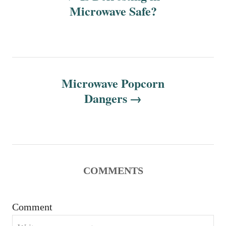
o
Microwave Safe?
s
t
n
Microwave Popcorn
Dangers
a
v
i
g
COMMENTS
a
Comment
t