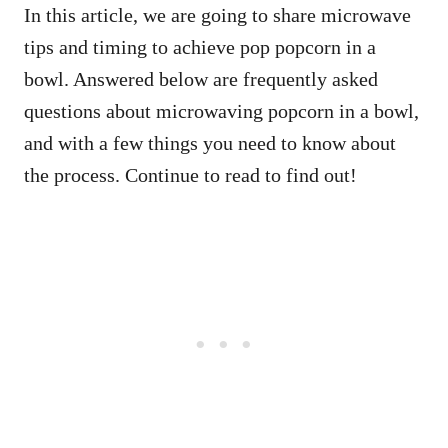
In this article, we are going to share microwave
tips and timing to achieve pop popcorn in a
bowl. Answered below are frequently asked
questions about microwaving popcorn in a bowl,
and with a few things you need to know about
the process. Continue to read to find out!