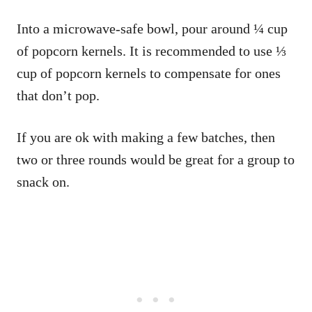
Into a microwave-safe bowl, pour around ¼ cup
of popcorn kernels. It is recommended to use ⅓
cup of popcorn kernels to compensate for ones
that don’t pop.
If you are ok with making a few batches, then
two or three rounds would be great for a group to
snack on.