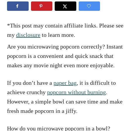
n
r
i
e
s
*This post may contain affiliate links. Please see
my
disclosure
to learn more.
Are you microwaving popcorn correctly? Instant
popcorn is a convenient and quick snack that
makes any movie night even more enjoyable.
If you don’t have a
paper bag
, it is difficult to
achieve crunchy
popcorn without burning
.
However, a simple bowl can save time and make
fresh made popcorn in a jiffy.
How do you microwave popcorn in a bowl?