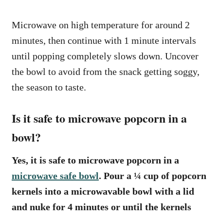
Microwave on high temperature for around 2
minutes, then continue with 1 minute intervals
until popping completely slows down. Uncover
the bowl to avoid from the snack getting soggy,
the season to taste.
Is it safe to microwave popcorn in a
bowl?
Yes, it is safe to microwave popcorn in a
microwave safe bowl
. Pour a ¼ cup of popcorn
kernels into a microwavable bowl with a lid
and nuke for 4 minutes or until the kernels