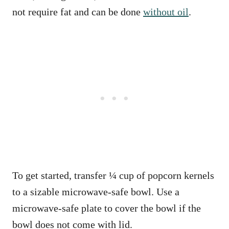
not require fat and can be done
without oil
.
To get started, transfer ¼ cup of popcorn kernels
to a sizable microwave-safe bowl. Use a
microwave-safe plate to cover the bowl if the
bowl does not come with lid.