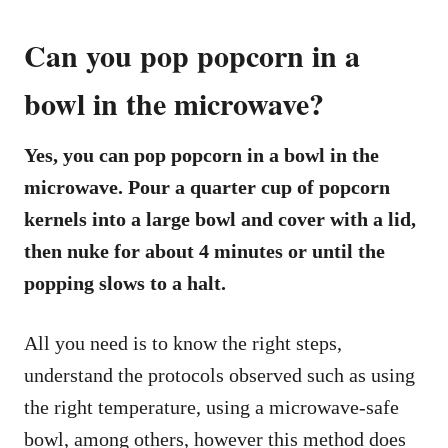
Can you pop popcorn in a
bowl in the microwave?
Yes, you can pop popcorn in a bowl in the
microwave. Pour a quarter cup of popcorn
kernels into a large bowl and cover with a lid,
then nuke for about 4 minutes or until the
popping slows to a halt.
All you need is to know the right steps,
understand the protocols observed such as using
the right temperature, using a microwave-safe
bowl, among others, however this method does