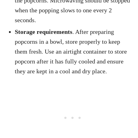
the popcorns. Microwaving should be stopped
when the popping slows to one every 2
seconds.
Storage requirements
. After preparing
popcorns in a bowl, store properly to keep
them fresh. Use an airtight container to store
popcorn after it has fully cooled and ensure
they are kept in a cool and dry place.