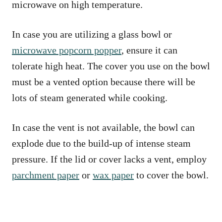
microwave on high temperature.
In case you are utilizing a glass bowl or
microwave popcorn popper
, ensure it can
tolerate high heat. The cover you use on the bowl
must be a vented option because there will be
lots of steam generated while cooking.
In case the vent is not available, the bowl can
explode due to the build-up of intense steam
pressure. If the lid or cover lacks a vent, employ
parchment paper
or
wax paper
to cover the bowl.