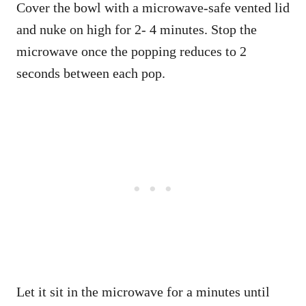
Cover the bowl with a microwave-safe vented lid
and nuke on high for 2- 4 minutes. Stop the
microwave once the popping reduces to 2
seconds between each pop.
Let it sit in the microwave for a minutes until