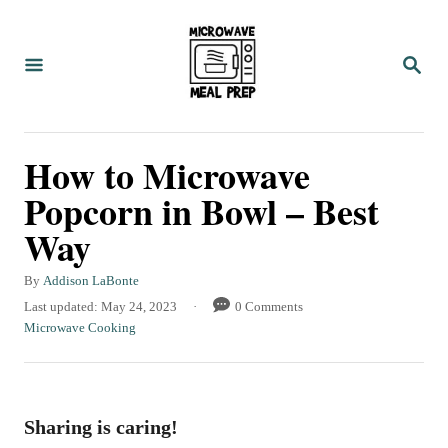
S
k
S
i
E
A
p
R
C
t
How to Microwave
H
o
Popcorn in Bowl – Best
C
Way
o
n
A
By
Addison LaBonte
t
u
P
Last updated:
May 24, 2023
0 Comments
t
o
C
Microwave Cooking
e
h
s
a
n
o
t
t
r
e
e
t
d
g
Sharing is caring!
o
o