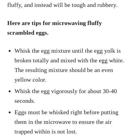
fluffy, and instead will be tough and rubbery.
Here are tips for microwaving fluffy
scrambled eggs.
Whisk the egg mixture until the egg yolk is
broken totally and mixed with the egg white.
The resulting mixture should be an even
yellow color.
Whisk the egg vigorously for about 30-40
seconds.
Eggs must be whisked right before putting
them in the microwave to ensure the air
trapped within is not lost.