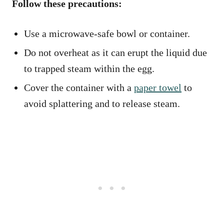
Follow these precautions:
Use a microwave-safe bowl or container.
Do not overheat as it can erupt the liquid due
to trapped steam within the egg.
Cover the container with a
paper towel
to
avoid splattering and to release steam.