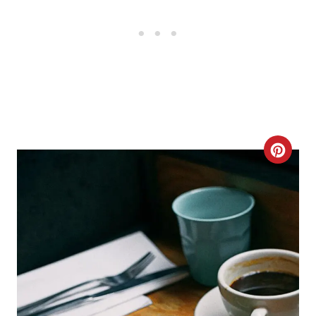
C
R
E
A
T
E