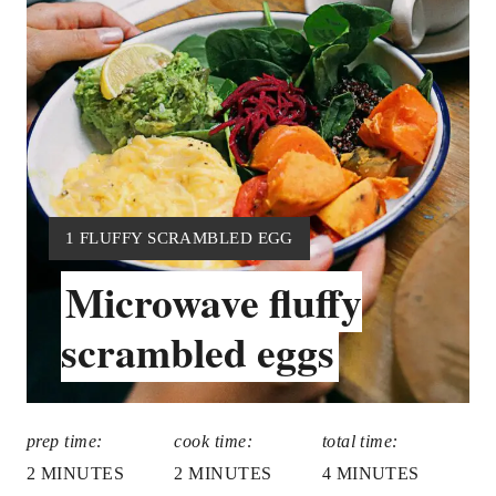
P
I
N
T
E
R
Y
1 FLUFFY SCRAMBLED EGG
I
E
Microwave fluffy
E
S
L
scrambled eggs
D
T
:
P
prep time:
cook time:
total time:
I
2 MINUTES
2 MINUTES
4 MINUTES