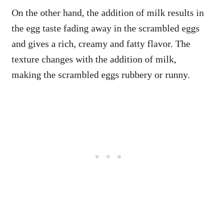
On the other hand, the addition of milk results in
the egg taste fading away in the scrambled eggs
and gives a rich, creamy and fatty flavor. The
texture changes with the addition of milk,
making the scrambled eggs rubbery or runny.