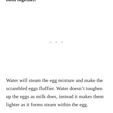
Water will steam the egg mixture and make the
scrambled eggs fluffier. Water doesn’t toughen
up the eggs as milk does, instead it makes them
lighter as it forms steam within the egg.