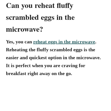
Can you reheat fluffy
scrambled eggs in the
microwave?
Yes, you can
reheat eggs in the microwave
.
Reheating the fluffy scrambled eggs is the
easier and quickest option in the microwave.
It is perfect when you are craving for
breakfast right away on the go.