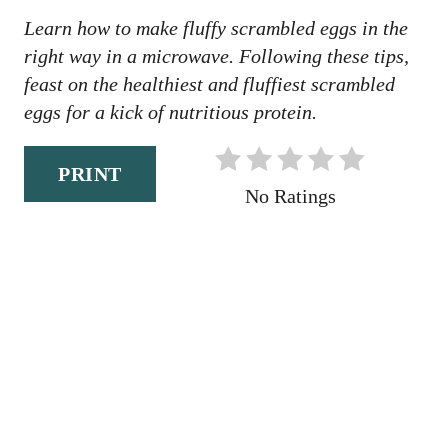
N
Learn how to make fluffy scrambled eggs in the
right way in a microwave. Following these tips,
feast on the healthiest and fluffiest scrambled
eggs for a kick of nutritious protein.
PRINT
No Ratings