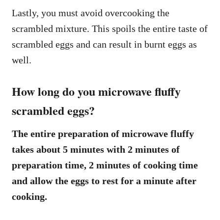
Lastly, you must avoid overcooking the
scrambled mixture. This spoils the entire taste of
scrambled eggs and can result in burnt eggs as
well.
How long do you microwave fluffy
scrambled eggs?
The entire preparation of microwave fluffy
takes about 5 minutes with 2 minutes of
preparation time, 2 minutes of cooking time
and allow the eggs to rest for a minute after
cooking.