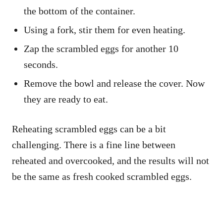
the bottom of the container.
Using a fork, stir them for even heating.
Zap the scrambled eggs for another 10
seconds.
Remove the bowl and release the cover. Now
they are ready to eat.
Reheating scrambled eggs can be a bit
challenging. There is a fine line between
reheated and overcooked, and the results will not
be the same as fresh cooked scrambled eggs.