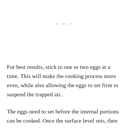
For best results, stick to one or two eggs at a
time. This will make the cooking process more
even, while also allowing the eggs to set firm to
suspend the trapped air..
The eggs need to set before the internal portions
can be cooked. Once the surface level sets, then