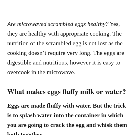
Are microwaved scrambled eggs healthy?
Yes,
they are healthy with appropriate cooking. The
nutrition of the scrambled egg is not lost as the
cooking doesn’t require very long. The eggs are
digestible and nutritious, however it is easy to
overcook in the microwave.
What makes eggs fluffy milk or water?
Eggs are made fluffy with water. But the trick
is to splash water into the container in which
you are going to crack the egg and whisk them
both together.