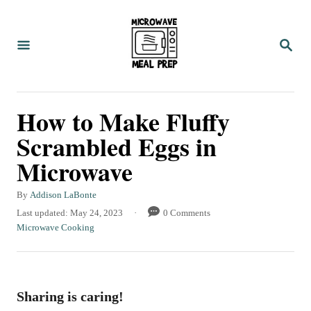
S
S
k
k
S
i
i
E
A
p
p
R
C
t
t
How to Make Fluffy
H
o
o
Scrambled Eggs in
R
C
Microwave
e
o
c
n
A
By
Addison LaBonte
i
t
u
P
Last updated:
May 24, 2023
0 Comments
t
o
C
Microwave Cooking
p
e
h
s
a
e
n
o
t
t
r
e
e
t
d
g
Sharing is caring!
o
o