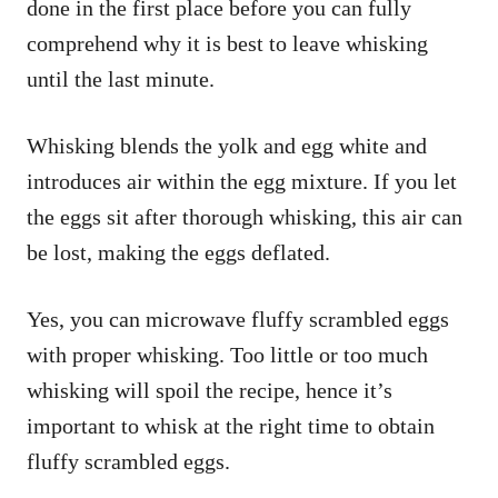
done in the first place before you can fully
comprehend why it is best to leave whisking
until the last minute.
Whisking blends the yolk and egg white and
introduces air within the egg mixture. If you let
the eggs sit after thorough whisking, this air can
be lost, making the eggs deflated.
Yes, you can microwave fluffy scrambled eggs
with proper whisking. Too little or too much
whisking will spoil the recipe, hence it’s
important to whisk at the right time to obtain
fluffy scrambled eggs.