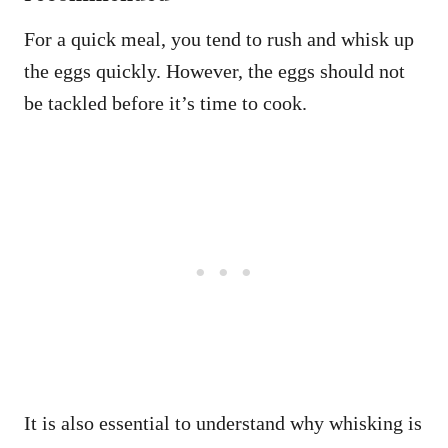
For a quick meal, you tend to rush and whisk up
the eggs quickly. However, the eggs should not
be tackled before it’s time to cook.
It is also essential to understand why whisking is