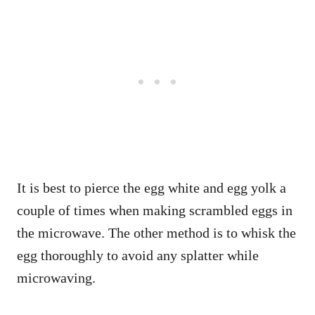
It is best to pierce the egg white and egg yolk a
couple of times when making scrambled eggs in
the microwave. The other method is to whisk the
egg thoroughly to avoid any splatter while
microwaving.