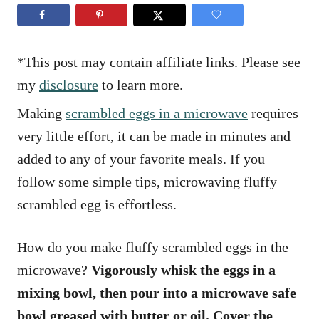
n
r
i
e
s
*This post may contain affiliate links. Please see
my
disclosure
to learn more.
Making
scrambled eggs in a microwave
requires
very little effort, it can be made in minutes and
added to any of your favorite meals. If you
follow some simple tips, microwaving fluffy
scrambled egg is effortless.
How do you make fluffy scrambled eggs in the
microwave?
Vigorously whisk the eggs in a
mixing bowl, then pour into a microwave safe
bowl greased with butter or oil. Cover the