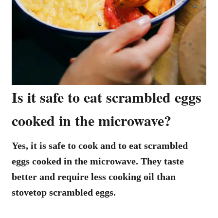
Is it safe to eat scrambled eggs
cooked in the microwave?
Yes, it is safe to cook and to eat scrambled
eggs cooked in the microwave. They taste
better and require less cooking oil than
stovetop scrambled eggs.