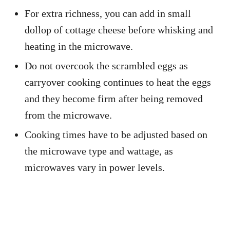
For extra richness, you can add in small
dollop of cottage cheese before whisking and
heating in the microwave.
Do not overcook the scrambled eggs as
carryover cooking continues to heat the eggs
and they become firm after being removed
from the microwave.
Cooking times have to be adjusted based on
the microwave type and wattage, as
microwaves vary in power levels.