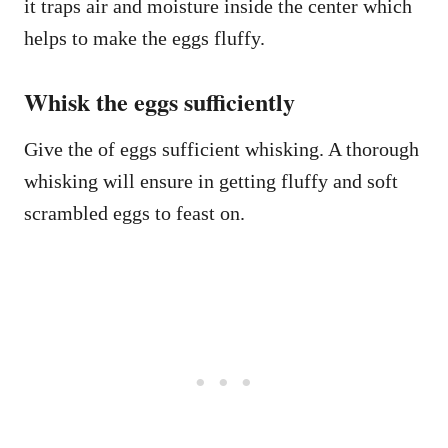
it traps air and moisture inside the center which
helps to make the eggs fluffy.
Whisk the eggs sufficiently
Give the of eggs sufficient whisking. A thorough
whisking will ensure in getting fluffy and soft
scrambled eggs to feast on.