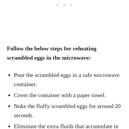
Follow the below steps for reheating
scrambled eggs in the microwave:
Pour the scrambled eggs in a safe microwave
container.
Cover the container with a paper towel.
Nuke the fluffy scrambled eggs for around 20
seconds.
Eliminate the extra fluids that accumulate in