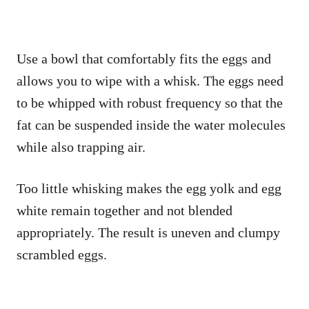
Use a bowl that comfortably fits the eggs and
allows you to wipe with a whisk. The eggs need
to be whipped with robust frequency so that the
fat can be suspended inside the water molecules
while also trapping air.
Too little whisking makes the egg yolk and egg
white remain together and not blended
appropriately. The result is uneven and clumpy
scrambled eggs.