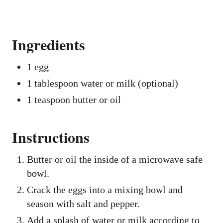
Ingredients
1 egg
1 tablespoon water or milk (optional)
1 teaspoon butter or oil
Instructions
Butter or oil the inside of a microwave safe
bowl.
Crack the eggs into a mixing bowl and
season with salt and pepper.
Add a splash of water or milk according to