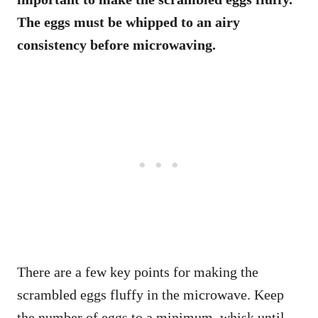
The eggs must be whipped to an airy
consistency before microwaving.
There are a few key points for making the
scrambled eggs fluffy in the microwave. Keep
the number of eggs to a minimum, whisk until