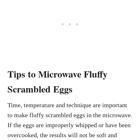
Tips to Microwave Fluffy
Scrambled Eggs
Time, temperature and technique are important
to make fluffy scrambled eggs in the microwave.
If the eggs are improperly whipped or have been
overcooked, the results will not be soft and