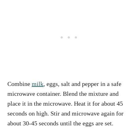
Combine
milk
, eggs, salt and pepper in a safe
microwave container. Blend the mixture and
place it in the microwave. Heat it for about 45
seconds on high. Stir and microwave again for
about 30-45 seconds until the eggs are set.