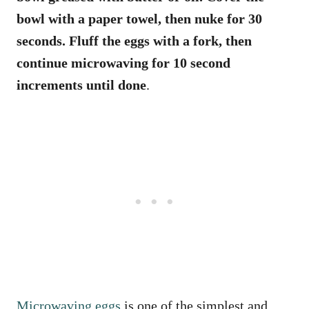
bowl with a paper towel, then nuke for 30
seconds. Fluff the eggs with a fork, then
continue microwaving for 10 second
increments until done
.
Microwaving eggs
is one of the simplest and