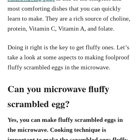
most comforting dishes that you can quickly
learn to make. They are a rich source of choline,
protein, Vitamin C, Vitamin A, and folate.
Doing it right is the key to get fluffy ones. Let’s
take a look at some aspects to making foolproof
fluffy scrambled eggs in the microwave.
Can you microwave fluffy
scrambled egg?
Yes, you can make fluffy scrambled eggs in
the microwave. Cooking technique is
important to make the scrambled eggs fluffy.