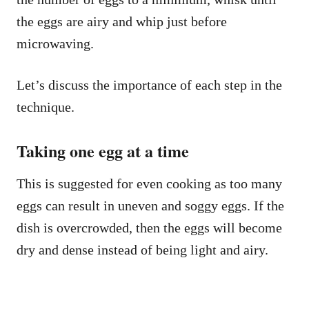
the eggs are airy and whip just before
microwaving.
Let’s discuss the importance of each step in the
technique.
Taking one egg at a time
This is suggested for even cooking as too many
eggs can result in uneven and soggy eggs. If the
dish is overcrowded, then the eggs will become
dry and dense instead of being light and airy.