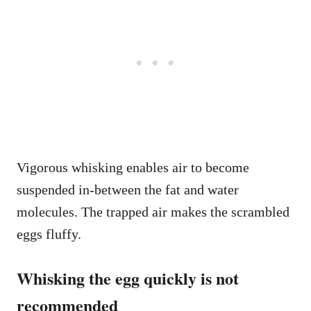
Vigorous whisking enables air to become
suspended in-between the fat and water
molecules. The trapped air makes the scrambled
eggs fluffy.
Whisking the egg quickly is not
recommended