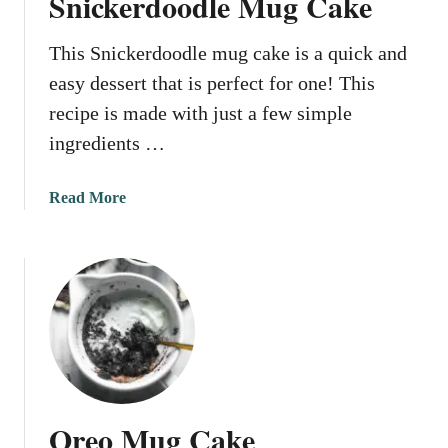
Snickerdoodle Mug Cake
i
n
This Snickerdoodle mug cake is a quick and
M
u
easy dessert that is perfect for one! This
g
recipe is made with just a few simple
C
ingredients …
a
k
e
a
Read More
b
o
u
t
S
n
i
c
k
Oreo Mug Cake
e