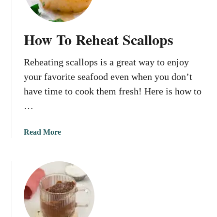
n
Y
o
How To Reheat Scallops
u
M
Reheating scallops is a great way to enjoy
i
c
your favorite seafood even when you don’t
r
have time to cook them fresh! Here is how to
o
…
w
a
v
a
Read More
e
b
R
o
e
u
d
t
S
H
o
o
l
w