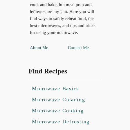
cook and bake, but meal prep and
leftovers are my jam. Here you will
find ways to safely reheat food, the
best microwaves, and tips and tricks
for using your microwave.
About Me
Contact Me
Find Recipes
Microwave Basics
Microwave Cleaning
Microwave Cooking
Microwave Defrosting