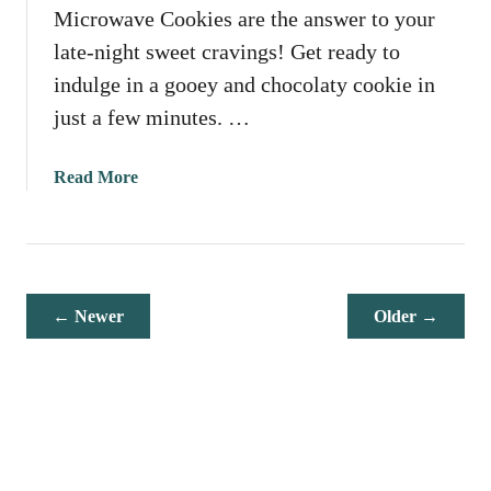
Microwave Cookies are the answer to your
v
e
late-night sweet cravings! Get ready to
P
indulge in a gooey and chocolaty cookie in
e
just a few minutes. …
a
n
u
a
Read More
t
b
B
o
u
u
t
t
t
M
← Newer
Older →
e
i
r
c
F
r
u
o
d
w
g
a
e