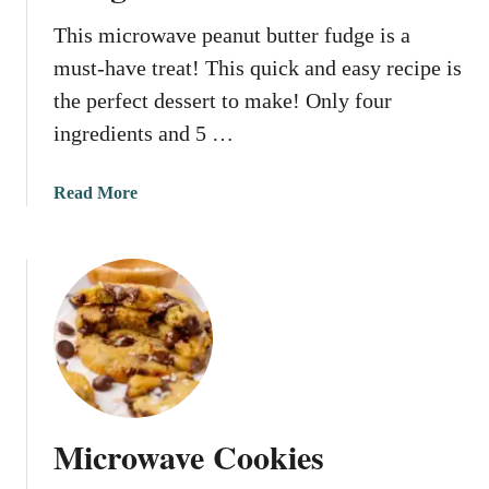
e
This microwave peanut butter fudge is a
F
must-have treat! This quick and easy recipe is
u
d
the perfect dessert to make! Only four
g
ingredients and 5 …
e
a
Read More
b
o
u
t
M
i
c
r
o
Microwave Cookies
w
a