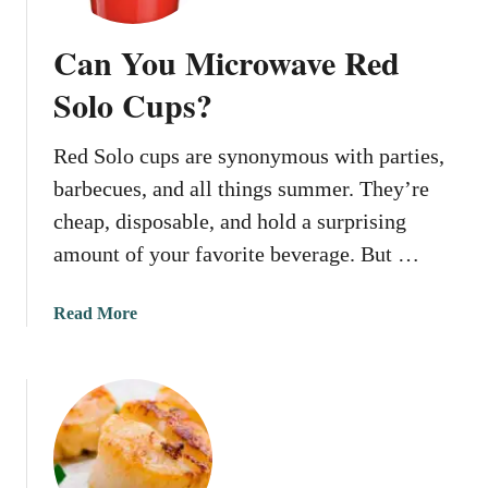
Can You Microwave Red
Solo Cups?
Red Solo cups are synonymous with parties,
barbecues, and all things summer. They’re
cheap, disposable, and hold a surprising
amount of your favorite beverage. But …
a
Read More
b
o
u
t
C
a