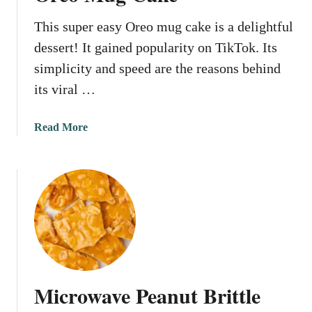
r
This super easy Oreo mug cake is a delightful
d
o
dessert! It gained popularity on TikTok. Its
o
simplicity and speed are the reasons behind
d
its viral …
l
e
M
a
Read More
u
b
g
o
C
u
a
t
k
O
e
r
e
o
M
Microwave Peanut Brittle
u
g