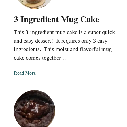
o
T
C
o
3 Ingredient Mug Cake
u
R
p
e
This 3-ingredient mug cake is a super quick
s
h
?
e
and easy dessert! It requires only 3 easy
a
ingredients. This moist and flavorful mug
t
cake comes together …
S
c
a
a
Read More
l
b
l
o
o
u
p
t
s
3
I
n