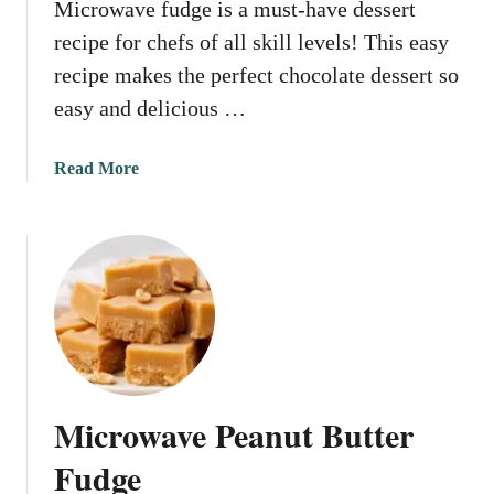
Microwave fudge is a must-have dessert
v
e
recipe for chefs of all skill levels! This easy
P
recipe makes the perfect chocolate dessert so
e
easy and delicious …
a
n
u
a
Read More
t
b
B
o
r
u
i
t
t
M
t
i
l
c
e
r
o
Microwave Peanut Butter
w
a
Fudge
v