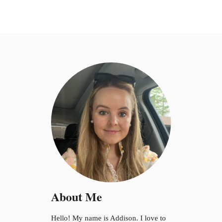
About Me
Hello! My name is Addison. I love to