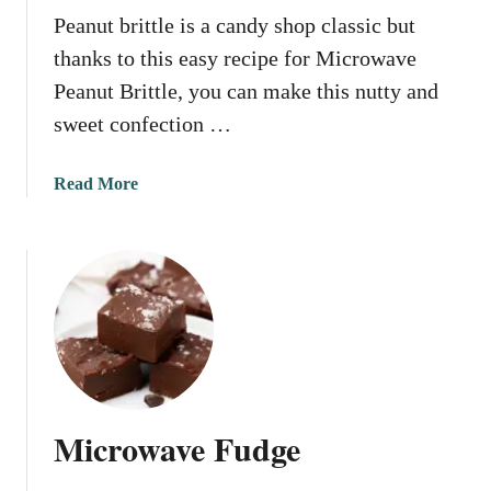
Peanut brittle is a candy shop classic but
C
a
thanks to this easy recipe for Microwave
k
Peanut Brittle, you can make this nutty and
e
sweet confection …
a
Read More
b
o
u
t
M
i
c
r
o
Microwave Fudge
w
a