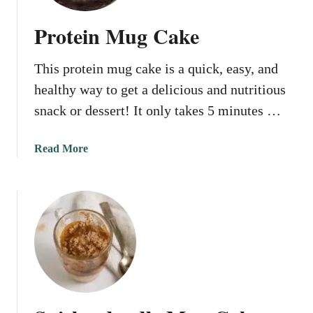
g
r
Protein Mug Cake
e
d
This protein mug cake is a quick, easy, and
i
e
healthy way to get a delicious and nutritious
n
snack or dessert! It only takes 5 minutes …
t
M
a
Read More
u
b
g
o
C
u
a
t
k
P
e
r
o
t
e