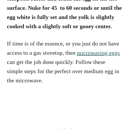
surface. Nuke for 45 to 60 seconds or until the
egg white is fully set and the yolk is slightly
cooked with a slightly soft or gooey center.
If time is of the essence, or you just do not have
access to a gas stovetop, then
microwaving eggs
can get the job done quickly. Follow these
simple steps for the perfect over medium egg in
the microwave.