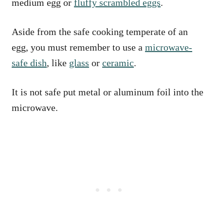
medium egg or
fluffy scrambled eggs
.
Aside from the safe cooking temperate of an
egg, you must remember to use a
microwave-
safe dish
, like
glass
or
ceramic
.
It is not safe put metal or aluminum foil into the
microwave.