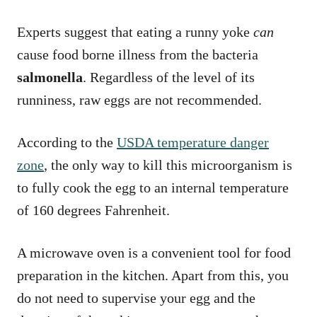
Experts suggest that eating a runny yoke
can
cause food borne illness from the bacteria
salmonella
. Regardless of the level of its
runniness, raw eggs are not recommended.
According to the
USDA temperature danger
zone
, the only way to kill this microorganism is
to fully cook the egg to an internal temperature
of 160 degrees Fahrenheit.
A microwave oven is a convenient tool for food
preparation in the kitchen. Apart from this, you
do not need to supervise your egg and the