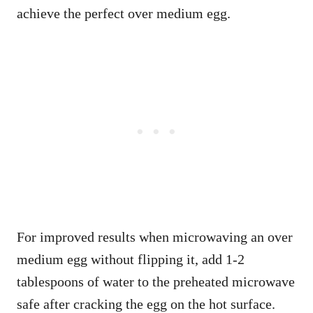
achieve the perfect over medium egg.
For improved results when microwaving an over
medium egg without flipping it, add 1-2
tablespoons of water to the preheated microwave
safe after cracking the egg on the hot surface.