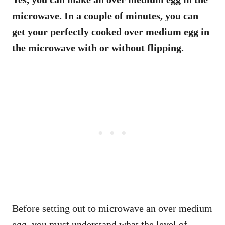
microwave. In a couple of minutes, you can
get your perfectly cooked over medium egg in
the microwave with or without flipping.
Before setting out to microwave an over medium
egg, you must understand what the level of