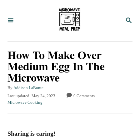
S
S
k
k
S
i
i
E
A
p
p
R
C
t
t
How To Make Over
H
o
o
Medium Egg In The
R
C
Microwave
e
o
c
n
A
By
Addison LaBonte
i
t
u
P
Last updated:
May 24, 2023
0 Comments
t
o
C
Microwave Cooking
p
e
h
s
a
e
n
o
t
t
r
e
e
t
d
g
Sharing is caring!
o
o