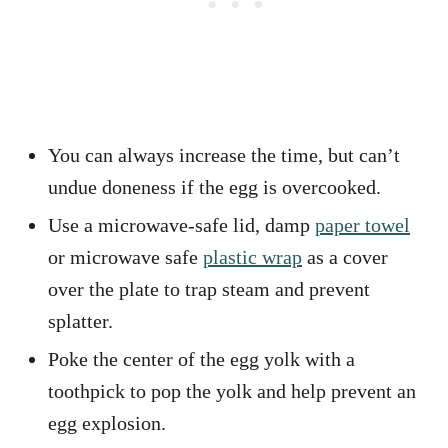
You can always increase the time, but can’t
undue doneness if the egg is overcooked.
Use a microwave-safe lid, damp
paper towel
or microwave safe
plastic wrap
as a cover
over the plate to trap steam and prevent
splatter.
Poke the center of the egg yolk with a
toothpick to pop the yolk and help prevent an
egg explosion.