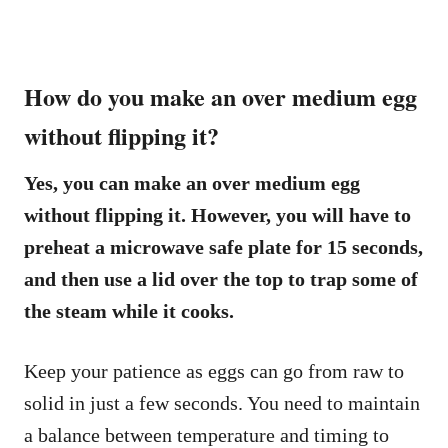
How do you make an over medium egg
without flipping it?
Yes, you can make an over medium egg
without flipping it. However, you will have to
preheat a microwave safe plate for 15 seconds,
and then use a lid over the top to trap some of
the steam while it cooks.
Keep your patience as eggs can go from raw to
solid in just a few seconds. You need to maintain
a balance between temperature and timing to