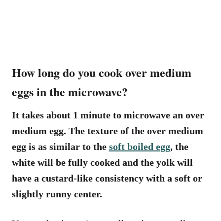
How long do you cook over medium
eggs in the microwave?
It takes about 1 minute to microwave an over
medium egg. The texture of the over medium
egg is as similar to the
soft boiled egg
, the
white will be fully cooked and the yolk will
have a custard-like consistency with a soft or
slightly runny center.