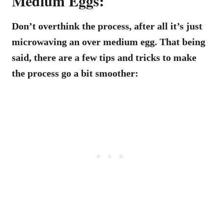
Medium Eggs:
Don’t overthink the process, after all it’s just
microwaving an over medium egg. That being
said, there are a few tips and tricks to make
the process go a bit smoother: