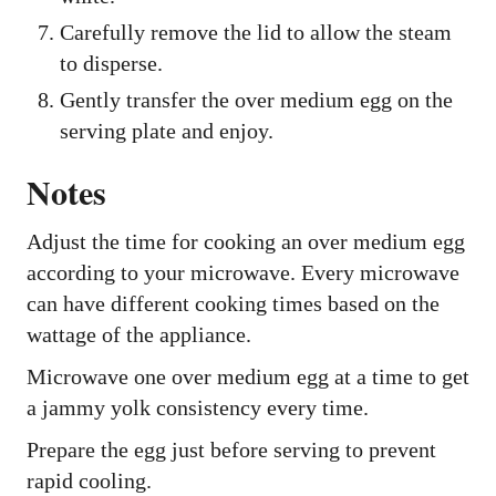
Carefully remove the lid to allow the steam
to disperse.
Gently transfer the over medium egg on the
serving plate and enjoy.
Notes
Adjust the time for cooking an over medium egg
according to your microwave. Every microwave
can have different cooking times based on the
wattage of the appliance.
Microwave one over medium egg at a time to get
a jammy yolk consistency every time.
Prepare the egg just before serving to prevent
rapid cooling.