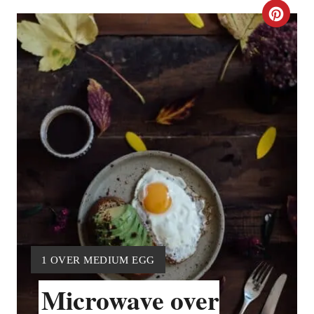
C
R
E
A
T
E
P
I
N
Y
1 OVER MEDIUM EGG
T
I
Microwave over
E
E
L