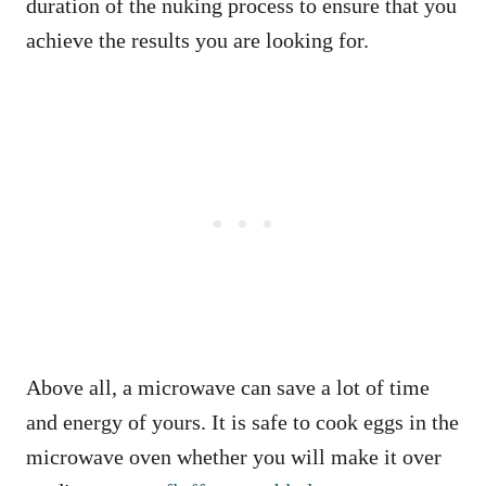
duration of the nuking process to ensure that you
achieve the results you are looking for.
Above all, a microwave can save a lot of time
and energy of yours. It is safe to cook eggs in the
microwave oven whether you will make it over