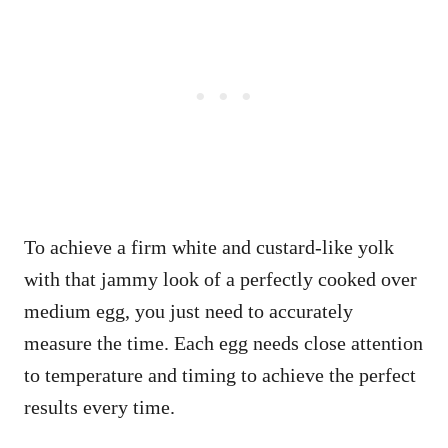
To achieve a firm white and custard-like yolk
with that jammy look of a perfectly cooked over
medium egg, you just need to accurately
measure the time. Each egg needs close attention
to temperature and timing to achieve the perfect
results every time.