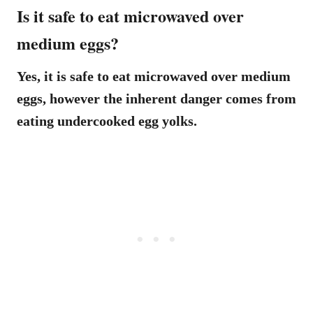
Is it safe to eat microwaved over
medium eggs?
Yes, it is safe to eat microwaved over medium
eggs, however the inherent danger comes from
eating undercooked egg yolks.