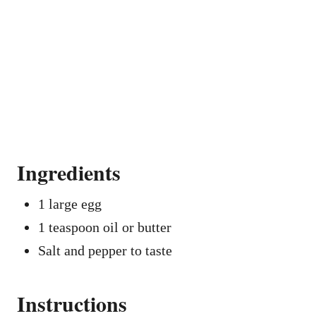
Ingredients
1 large egg
1 teaspoon oil or butter
Salt and pepper to taste
Instructions