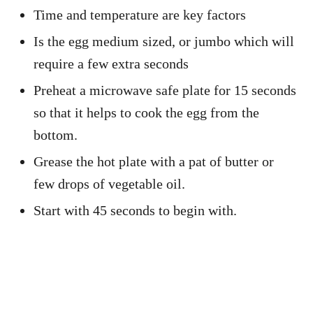
Time and temperature are key factors
Is the egg medium sized, or jumbo which will
require a few extra seconds
Preheat a microwave safe plate for 15 seconds
so that it helps to cook the egg from the
bottom.
Grease the hot plate with a pat of butter or
few drops of vegetable oil.
Start with 45 seconds to begin with.