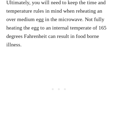
Ultimately, you will need to keep the time and
temperature rules in mind when reheating an
over medium egg in the microwave. Not fully
heating the egg to an internal temperate of 165
degrees Fahrenheit can result in food borne
illness.