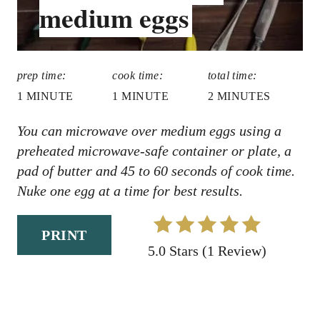
medium eggs
R
D
:
E
S
prep time:
cook time:
total time:
T
1 MINUTE
1 MINUTE
2 MINUTES
P
You can microwave over medium eggs using a
preheated microwave-safe container or plate, a
I
pad of butter and 45 to 60 seconds of cook time.
N
Nuke one egg at a time for best results.
PRINT
5.0 Stars
(
1 Review
)