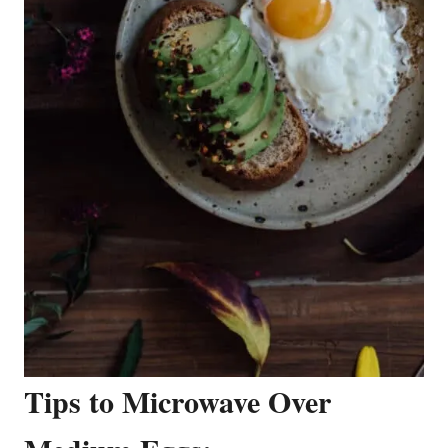
Tips to Microwave Over