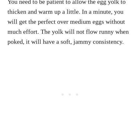
You need to be patient to allow the egg yolk to
thicken and warm up a little. In a minute, you
will get the perfect over medium eggs without
much effort. The yolk will not flow runny when
poked, it will have a soft, jammy consistency.