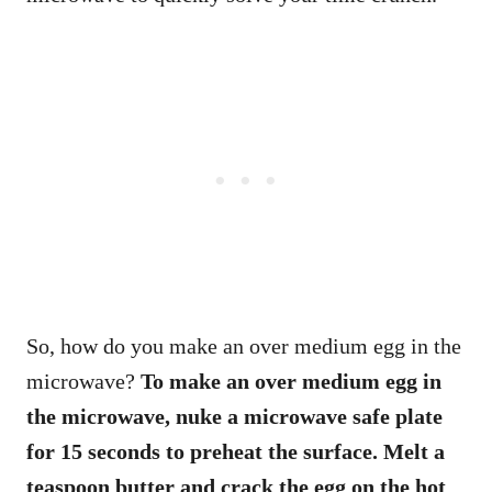
So, how do you make an over medium egg in the
microwave?
To make an over medium egg in
the microwave, nuke a microwave safe plate
for 15 seconds to preheat the surface. Melt a
teaspoon butter and crack the egg on the hot