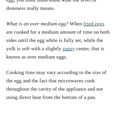
doneness really means.
What is an over medium egg?
When
fried eggs
are cooked for a medium amount of time on both
sides until the egg white is fully set, while the
yolk is soft with a slightly
runny
center, that is
known as over medium eggs.
Cooking time may vary according to the size of
the egg and the fact that microwaves cook
throughout the cavity of the appliance and not
using direct heat from the bottom of a pan.