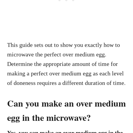
This guide sets out to show you exactly how to
microwave the perfect over medium egg.
Determine the appropriate amount of time for
making a perfect over medium egg as each level
of doneness requires a different duration of time.
Can you make an over medium
egg in the microwave?
Yes, you can make an over medium egg in the