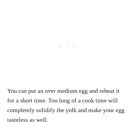
You can put an over medium egg and reheat it
for a short time. Too long of a cook time will
completely solidify the yolk and make your egg
tasteless as well.