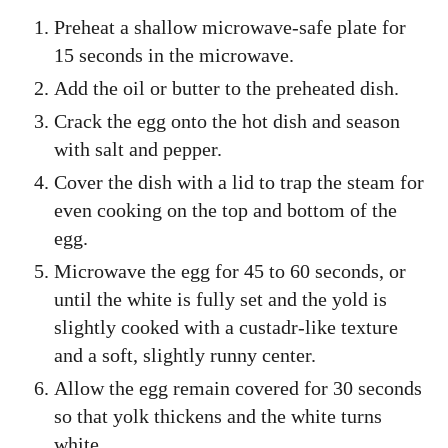
Preheat a shallow microwave-safe plate for
15 seconds in the microwave.
Add the oil or butter to the preheated dish.
Crack the egg onto the hot dish and season
with salt and pepper.
Cover the dish with a lid to trap the steam for
even cooking on the top and bottom of the
egg.
Microwave the egg for 45 to 60 seconds, or
until the white is fully set and the yold is
slightly cooked with a custadr-like texture
and a soft, slightly runny center.
Allow the egg remain covered for 30 seconds
so that yolk thickens and the white turns
white.