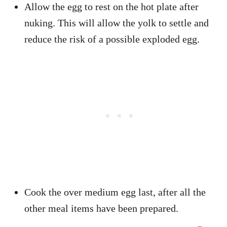
Allow the egg to rest on the hot plate after
nuking. This will allow the yolk to settle and
reduce the risk of a possible exploded egg.
Cook the over medium egg last, after all the
other meal items have been prepared.