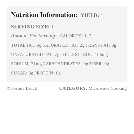
Nutrition Information:
YIELD:
1
SERVING SIZE:
1
Amount Per Serving:
113
CALORIES:
9g
2g
0g
TOTAL FAT:
SATURATED FAT:
TRANS FAT:
7g
186mg
UNSATURATED FAT:
CHOLESTEROL:
71mg
0g
0g
SODIUM:
CARBOHYDRATES:
FIBER:
0g
6g
SUGAR:
PROTEIN:
© Joshua Bruck
CATEGORY:
Microwave Cooking