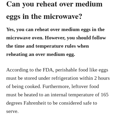
Can you reheat over medium
eggs in the microwave?
Yes, you can reheat over medium eggs in the
microwave oven. However, you should follow
the time and temperature rules when
reheating an over medium egg.
According to the FDA, perishable food like eggs
must be stored under refrigeration within 2 hours
of being cooked. Furthermore, leftover food
must be heated to an internal temperature of 165
degrees Fahrenheit to be considered safe to
serve.