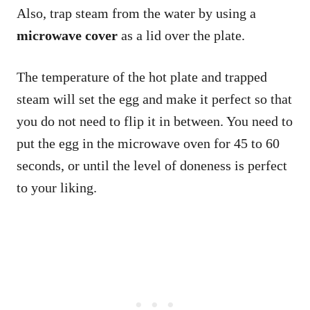
Also, trap steam from the water by using a
microwave cover
as a lid over the plate.
The temperature of the hot plate and trapped
steam will set the egg and make it perfect so that
you do not need to flip it in between. You need to
put the egg in the microwave oven for 45 to 60
seconds, or until the level of doneness is perfect
to your liking.