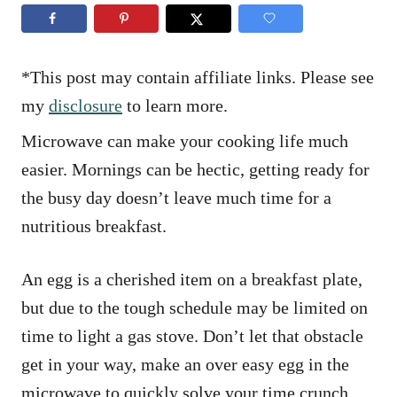
n
r
i
e
s
*This post may contain affiliate links. Please see
my
disclosure
to learn more.
Microwave can make your cooking life much
easier. Mornings can be hectic, getting ready for
the busy day doesn’t leave much time for a
nutritious breakfast.
An egg is a cherished item on a breakfast plate,
but due to the tough schedule may be limited on
time to light a gas stove. Don’t let that obstacle
get in your way, make an over easy egg in the
microwave to quickly solve your time crunch.